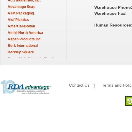
ACS Industries, Inc.
Advantage Soap
Warehouse Phone
Warehouse Fax:
AJM Packaging
Aluf Plastics
Human Resources
AmerCareRoyal
Amhil North America
Aspen Products Inc.
Berk International
Berkley Square
Berry Global/Atlantis Plastics
Berry Plastics
Brown Paper Goods
Bunn-O-Matic
Camstar Paper
Contact Us
|
Terms and Polic
Cascades Pro
Cellucap
Chicopee
Clorox Professional
Colgate
Creative Converting
Dart Container