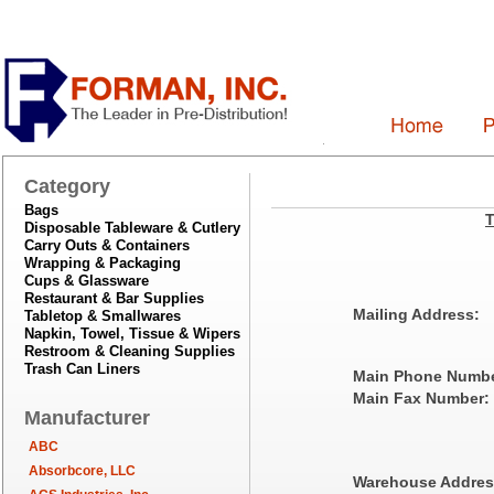
Category
Bags
T
Disposable Tableware & Cutlery
Carry Outs & Containers
Wrapping & Packaging
Cups & Glassware
Restaurant & Bar Supplies
Mailing Address:
Tabletop & Smallwares
Napkin, Towel, Tissue & Wipers
Restroom & Cleaning Supplies
Trash Can Liners
Main Phone Numbe
Main Fax Number:
Manufacturer
ABC
Absorbcore, LLC
Warehouse Addres