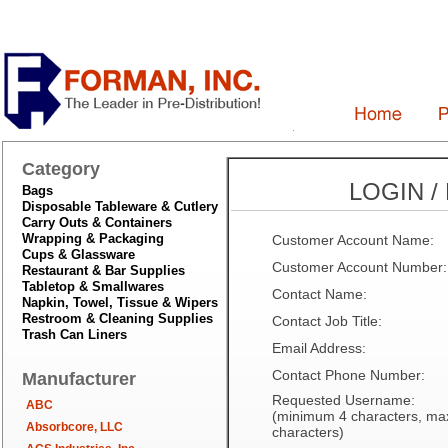
Category
LOGIN /
Bags
Disposable Tableware & Cutlery
Carry Outs & Containers
Wrapping & Packaging
Customer Account Name:
Cups & Glassware
Customer Account Number:
Restaurant & Bar Supplies
Tabletop & Smallwares
Contact Name:
Napkin, Towel, Tissue & Wipers
Restroom & Cleaning Supplies
Contact Job Title:
Trash Can Liners
Email Address:
Contact Phone Number:
Manufacturer
Requested Username:
ABC
(minimum 4 characters, m
Absorbcore, LLC
characters)