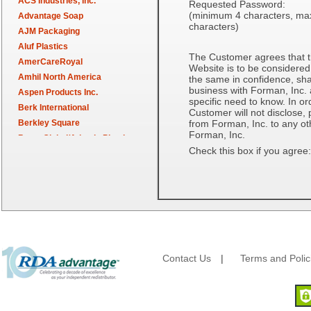
ACS Industries, Inc.
Requested Password:
(minimum 4 characters, m
Advantage Soap
characters)
AJM Packaging
Aluf Plastics
The Customer agrees that t
AmerCareRoyal
Website is to be considered
Amhil North America
the same in confidence, shal
business with Forman, Inc. an
Aspen Products Inc.
specific need to know. In or
Berk International
Customer will not disclose, 
Berkley Square
from Forman, Inc. to any oth
Forman, Inc.
Berry Global/Atlantis Plastics
Check this box if you agree:
Berry Plastics
Brown Paper Goods
Bunn-O-Matic
Camstar Paper
Cascades Pro
Cellucap
Chicopee
Contact Us
|
Terms and Polic
Clorox Professional
Colgate
Creative Converting
Dart Container