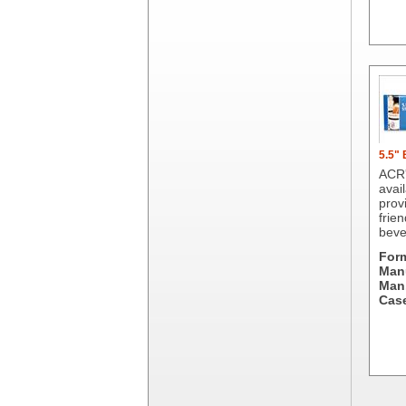
Dial Corporation
Diamond Chemical Co.
Direct Pack
Domtar
Duro Bag
Dyne-A-Pak
Ecopax, Inc.
Edwards-Councilor
5.5"
Energizer Battery Inc.
ACR'
avail
Epic Industries
prov
Essity
frien
beve
Fabri-Kal
Fantapak International
For
Manu
Fineline Settings
Man.
First Quality Consumer
Case
Fischer Paper Products
Fold-Pak/Bio-Pak
G.P. - Graphic Packaging
Genpak
Gordon Paper Company