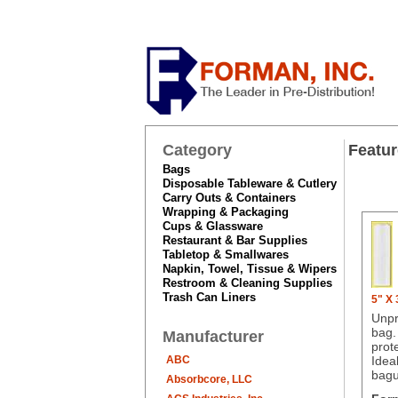
Category
Featur
Bags
Disposable Tableware & Cutlery
Carry Outs & Containers
Wrapping & Packaging
Cups & Glassware
Restaurant & Bar Supplies
Tabletop & Smallwares
Napkin, Towel, Tissue & Wipers
Restroom & Cleaning Supplies
Trash Can Liners
5" X
Unpr
bag.
Manufacturer
prot
ABC
Ideal
bagu
Absorbcore, LLC