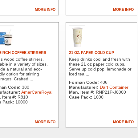
MORE INFO
MORE INFO
 BIRCH COFFEE STIRRERS
21 OZ. PAPER COLD CUP
s wood coffee stirrers,
Keep drinks cool and fresh with
able in a variety of sizes,
these 21 oz paper cold cups.
ide a natural and eco-
Serve up cold pop, lemonade or
dly option for stirring
iced tea
...
rages. Crafted
...
Forman Code:
406
man Code:
380
Manufacturer:
Dart Container
facturer:
AmerCareRoyal
Man. Item #:
RNP21P-J8000
 Item #:
R810
Case Pack:
1000
 Pack:
10000
MORE INFO
MORE INFO