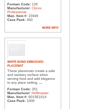
Forman Code:
126
Manufacturer:
Clorox
Professional
Man. Item #:
15949
Case Pack:
450
MORE INFO
WHITE BOND EMBOSSED
PLACEMAT
These placemats create a safe
and sanitary surface when
serving food and add elegance
to any place setting.
...
Forman Code:
251
Manufacturer:
Hoffmaster
Man. Item #:
601SE1014
Case Pack:
1000