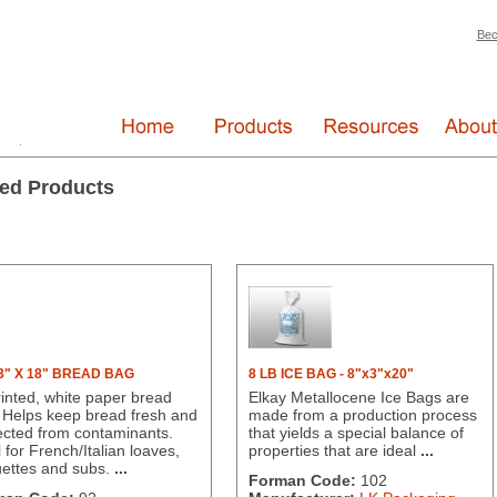
Bec
ed Products
 3" X 18" BREAD BAG
8 LB ICE BAG - 8"x3"x20"
inted, white paper bread
Elkay Metallocene Ice Bags are
 Helps keep bread fresh and
made from a production process
ected from contaminants.
that yields a special balance of
 for French/Italian loaves,
properties that are ideal
...
ettes and subs.
...
Forman Code:
102