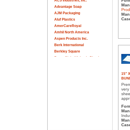
For
ACS Industries, Inc.
Manu
Advantage Soap
Prod
AJM Packaging
Man.
Case
Aluf Plastics
AmerCareRoyal
Amhil North America
Aspen Products Inc.
Berk International
Berkley Square
Berry Global/Atlantis Plastics
Berry Plastics
Brown Paper Goods
15" 
Bunn-O-Matic
BUN
Camstar Paper
Prem
very
Cascades Pro
shee
Cellucap
appr
Chicopee
For
Clorox Professional
Manu
Colgate
Indu
Man.
Creative Converting
Case
Dart Container