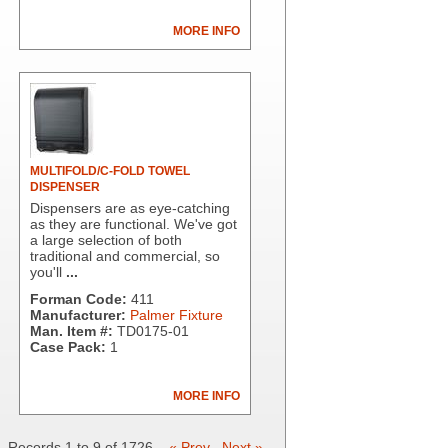
MORE INFO
MULTIFOLD/C-FOLD TOWEL
DISPENSER
Dispensers are as eye-catching
as they are functional. We've got
a large selection of both
traditional and commercial, so
you'll
...
Forman Code:
411
Manufacturer:
Palmer Fixture
Man. Item #:
TD0175-01
Case Pack:
1
MORE INFO
Records 1 to 9 of 1726
« Prev
Next »