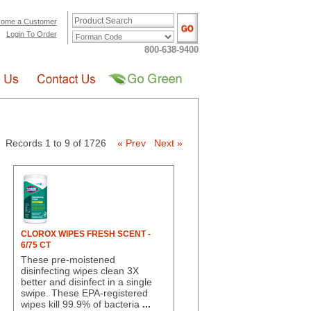
ome a Customer
Login To Order
800-638-9400
Records 1 to 9 of 1726
« Prev
Next »
CLOROX WIPES FRESH SCENT -
6/75 CT
These pre-moistened
disinfecting wipes clean 3X
better and disinfect in a single
swipe. These EPA-registered
wipes kill 99.9% of bacteria
...