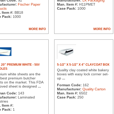
man Code:
92
Manufacturer:
LK Packaging
facturer:
Fischer Paper
Man. Item #:
H11PMET
ucts
Case Pack:
1000
 Item #:
BB18
 Pack:
1000
MORE INFO
MORE INFO
X 20" PREMIUM WHITE - 50#
5-1/2" X 5-1/2" X 4" CLAYCOAT BOX
DLES
Quality clay coated white bakery
ium white sheets are the
boxes with easy lock corner set-
 best premium butcher
up
...
ts on the market. This FDA
Forman Code:
162
oved sheet is designed
...
Manufacturer:
Quality Carton
man Code:
143
Man. Item #:
6502
facturer:
Laminated
Case Pack:
250
stries
 Item #:
 Pack:
1