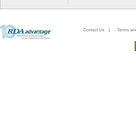
Fabri-Kal
Fantapak International
Fineline Settings
First Quality Consumer
Contact Us
|
Terms and
Fischer Paper Products
Fold-Pak/Bio-Pak
G.P. - Graphic Packaging
Genpak
Gordon Paper Company
HFA - Handi Foil
Hoffmaster
HotPack Global
Huhtamaki - Chinet
Imports
JoySuds
Kari-Out
Kik Products
Kimberly Clark
Kraft & Plastic Supplies
Laminated Industries