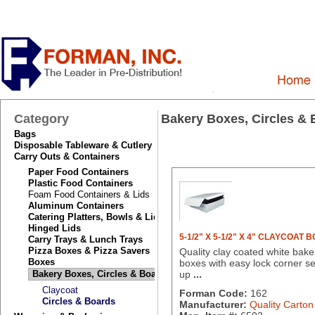
Category
Bakery Boxes, Circles &
Bags
Disposable Tableware & Cutlery
Carry Outs & Containers
Paper Food Containers
Plastic Food Containers
Foam Food Containers & Lids
Aluminum Containers
Catering Platters, Bowls & Lids
Hinged Lids
5-1/2" X 5-1/2" X 4" CLAYCOAT 
Carry Trays & Lunch Trays
Pizza Boxes & Pizza Savers
Quality clay coated white bake
Boxes
boxes with easy lock corner se
Bakery Boxes, Circles & Boards
up
...
Claycoat
Forman Code:
162
Circles & Boards
Manufacturer:
Quality Carton