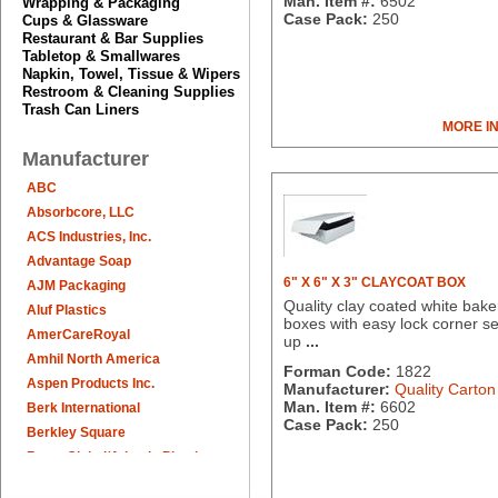
Man. Item #:
6502
Wrapping & Packaging
Case Pack:
250
Cups & Glassware
Restaurant & Bar Supplies
Tabletop & Smallwares
Napkin, Towel, Tissue & Wipers
Restroom & Cleaning Supplies
Trash Can Liners
MORE I
Manufacturer
ABC
Absorbcore, LLC
ACS Industries, Inc.
Advantage Soap
6" X 6" X 3" CLAYCOAT BOX
AJM Packaging
Quality clay coated white bake
Aluf Plastics
boxes with easy lock corner se
AmerCareRoyal
up
...
Amhil North America
Forman Code:
1822
Aspen Products Inc.
Manufacturer:
Quality Carton
Man. Item #:
6602
Berk International
Case Pack:
250
Berkley Square
Berry Global/Atlantis Plastics
Berry Plastics