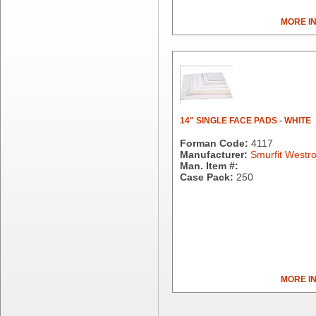
Brown Paper Goods
Bunn-O-Matic
MORE I
Camstar Paper
Cascades Pro
Cellucap
Chicopee
Clorox Professional
Colgate
14" SINGLE FACE PADS - WHITE
Creative Converting
Forman Code:
4117
Dart Container
Manufacturer:
Smurfit Westr
Dial Corporation
Man. Item #:
Diamond Chemical Co.
Case Pack:
250
Direct Pack
Domtar
Duro Bag
Dyne-A-Pak
Ecopax, Inc.
Edwards-Councilor
MORE I
Energizer Battery Inc.
Epic Industries
Essity