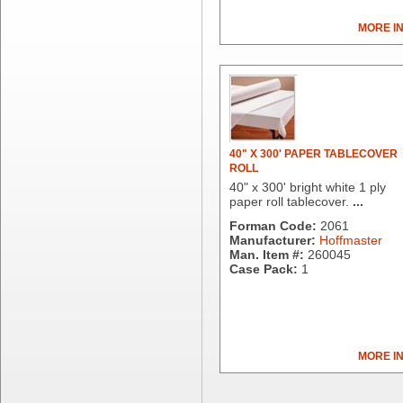
Clorox Professional
Colgate
MORE I
Creative Converting
Dart Container
Dial Corporation
Diamond Chemical Co.
Direct Pack
Domtar
40" X 300' PAPER TABLECOVER
Duro Bag
ROLL
Dyne-A-Pak
40" x 300' bright white 1 ply
paper roll tablecover.
...
Ecopax, Inc.
Edwards-Councilor
Forman Code:
2061
Manufacturer:
Hoffmaster
Energizer Battery Inc.
Man. Item #:
260045
Epic Industries
Case Pack:
1
Essity
Fabri-Kal
Fantapak International
Fineline Settings
MORE I
First Quality Consumer
Fischer Paper Products
Fold-Pak/Bio-Pak