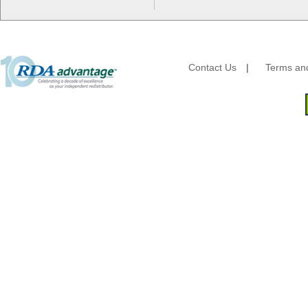
G.P. - Graphic Packaging
Genpak
Gordon Paper Company
HFA - Handi Foil
Contact Us
|
Terms and
Hoffmaster
HotPack Global
Huhtamaki - Chinet
Imports
JoySuds
Kari-Out
Kik Products
Kimberly Clark
Kraft & Plastic Supplies
Laminated Industries
Lanca Sales
Libbey Glass
LK Packaging
Max Packaging
McNairn Packaging
Morcon Tissue