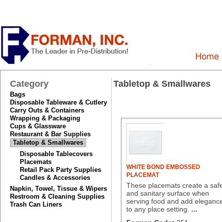
Category
Tabletop & Smallwares
Bags
Disposable Tableware & Cutlery
Carry Outs & Containers
Wrapping & Packaging
Cups & Glassware
Restaurant & Bar Supplies
Tabletop & Smallwares
Disposable Tablecovers
Placemats
WHITE BOND EMBOSSED
Retail Pack Party Supplies
PLACEMAT
Candles & Accessories
These placemats create a saf
Napkin, Towel, Tissue & Wipers
and sanitary surface when
Restroom & Cleaning Supplies
serving food and add eleganc
Trash Can Liners
to any place setting.
...