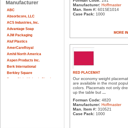
Forman Code:
251
Manufacturer
Manufacturer:
Hoffmaster
Man. Item #:
601SE1014
ABC
Case Pack:
1000
Absorbcore, LLC
ACS Industries, Inc.
Advantage Soap
MORE I
AJM Packaging
Aluf Plastics
AmerCareRoyal
Amhil North America
Aspen Products Inc.
Berk International
RED PLACEMAT
Berkley Square
Our economy weight placemat
Berry Global/Atlantis Plastics
are available in the most popu
Berry Plastics
colors. Placemats not only dre
Brown Paper Goods
up the table but
...
Bunn-O-Matic
Forman Code:
4820
Camstar Paper
Manufacturer:
Hoffmaster
Man. Item #:
310521
Cascades Pro
Case Pack:
1000
Cellucap
Chicopee