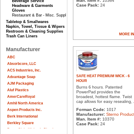
Man. Item #:
10364
Beverage Service
Case Pack:
24
Headware & Garments
Gloves
Restaurant & Bar - Misc. Supplies
Tabletop & Smallwares
Napkin, Towel, Tissue & Wipers
Restroom & Cleaning Supplies
MORE I
Trash Can Liners
Manufacturer
ABC
Absorbcore, LLC
ACS Industries, Inc.
SAFE HEAT PREMIUM WICK - 6
Advantage Soap
HOUR
AJM Packaging
Burns 6 hours. Patented
Aluf Plastics
PowerPad provides the
broadest, hottest flame. Twist
AmerCareRoyal
cap allows for easy resealing,
Amhil North America
Forman Code:
1017
Aspen Products Inc.
Manufacturer:
Sterno Produc
Berk International
Man. Item #:
10370
Berkley Square
Case Pack:
24
Berry Global/Atlantis Plastics