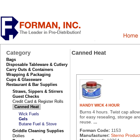
Category
Canned Heat
Bags
Disposable Tableware & Cutlery
Carry Outs & Containers
Wrapping & Packaging
Cups & Glassware
Restaurant & Bar Supplies
Straws, Sippers & Stirrers
Guest Checks
Credit Card & Register Rolls
HANDY WICK 4 HOUR
Canned Heat
Burns 4 hours. Twist cap allow
Wick Fuels
for easy resealing, storage an
Gels
reuse.
...
Butane Fuel & Stove
Forman Code:
1153
Griddle Cleaning Supplies
Manufacturer:
Sterno Produc
Doilies