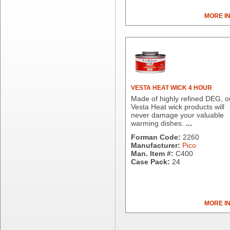
Berry Plastics
Brown Paper Goods
MORE I
Bunn-O-Matic
Camstar Paper
Cascades Pro
Cellucap
Chicopee
Clorox Professional
VESTA HEAT WICK 4 HOUR
Colgate
Made of highly refined DEG, o
Creative Converting
Vesta Heat wick products will
never damage your valuable
Dart Container
warming dishes.
...
Dial Corporation
Forman Code:
2260
Diamond Chemical Co.
Manufacturer:
Pico
Direct Pack
Man. Item #:
C400
Case Pack:
24
Domtar
Duro Bag
Dyne-A-Pak
Ecopax, Inc.
MORE I
Edwards-Councilor
Energizer Battery Inc.
Epic Industries