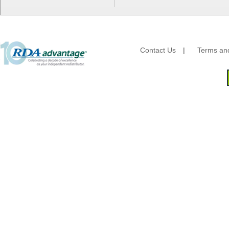
Essity
Fabri-Kal
Fantapak International
Fineline Settings
Contact Us
|
Terms and
First Quality Consumer
Fischer Paper Products
Fold-Pak/Bio-Pak
G.P. - Graphic Packaging
Genpak
Gordon Paper Company
HFA - Handi Foil
Hoffmaster
HotPack Global
Huhtamaki - Chinet
Imports
JoySuds
Kari-Out
Kik Products
Kimberly Clark
Kraft & Plastic Supplies