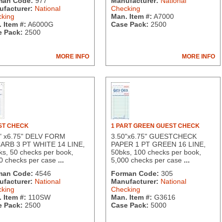
man Code:
977
Manufacturer:
National
facturer:
National
Checking
king
Man. Item #:
A7000
 Item #:
A6000G
Case Pack:
2500
 Pack:
2500
MORE INFO
MORE INFO
ST CHECK
1 PART GREEN GUEST CHECK
" x6.75" DELV FORM
3.50"x6.75" GUESTCHECK
ARB 3 PT WHITE 14 LINE,
PAPER 1 PT GREEN 16 LINE,
ks, 50 checks per book,
50bks, 100 checks per book,
0 checks per case
...
5,000 checks per case
...
man Code:
4546
Forman Code:
305
facturer:
National
Manufacturer:
National
king
Checking
 Item #:
110SW
Man. Item #:
G3616
 Pack:
2500
Case Pack:
5000