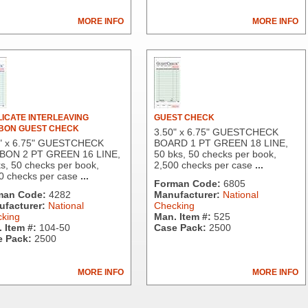
MORE INFO
MORE INFO
ICATE INTERLEAVING
GUEST CHECK
BON GUEST CHECK
3.50" x 6.75" GUESTCHECK
" x 6.75" GUESTCHECK
BOARD 1 PT GREEN 18 LINE,
BON 2 PT GREEN 16 LINE,
50 bks, 50 checks per book,
s, 50 checks per book,
2,500 checks per case
...
0 checks per case
...
Forman Code:
6805
man Code:
4282
Manufacturer:
National
facturer:
National
Checking
king
Man. Item #:
525
 Item #:
104-50
Case Pack:
2500
 Pack:
2500
MORE INFO
MORE INFO