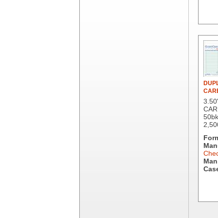
Berry Global/Atlantis Plastics
Berry Plastics
Brown Paper Goods
Bunn-O-Matic
Camstar Paper
Cascades Pro
Cellucap
Chicopee
DUPL
Clorox Professional
CAR
Colgate
3.50
Creative Converting
CAR
50bk
Dart Container
2,50
Dial Corporation
For
Diamond Chemical Co.
Manu
Direct Pack
Chec
Man.
Domtar
Case
Duro Bag
Dyne-A-Pak
Ecopax, Inc.
Edwards-Councilor
Energizer Battery Inc.