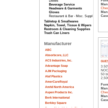
For
Doilies
Manu
Beverage Service
Chec
Headware & Garments
Man.
Gloves
Case
Restaurant & Bar - Misc. Supplies
Tabletop & Smallwares
Napkin, Towel, Tissue & Wipers
Restroom & Cleaning Supplies
Trash Can Liners
Manufacturer
ABC
Absorbcore, LLC
ACS Industries, Inc.
GUE
Advantage Soap
3.50
NOC
AJM Packaging
50 b
Aluf Plastics
2,50
AmerCareRoyal
For
Amhil North America
Manu
Chec
Aspen Products Inc.
Man.
Berk International
Case
Berkley Square