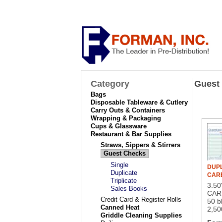
Category
Guest
Bags
Disposable Tableware & Cutlery
Carry Outs & Containers
Wrapping & Packaging
Cups & Glassware
Restaurant & Bar Supplies
Straws, Sippers & Stirrers
Guest Checks
Single
DUPL
Duplicate
CAR
Triplicate
3.5
Sales Books
CAR
Credit Card & Register Rolls
50 b
Canned Heat
2,50
Griddle Cleaning Supplies