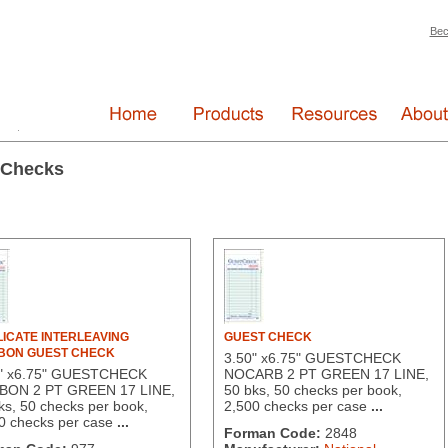
Bec
 Checks
ICATE INTERLEAVING
GUEST CHECK
BON GUEST CHECK
3.50" x6.75" GUESTCHECK
0" x6.75" GUESTCHECK
NOCARB 2 PT GREEN 17 LINE,
BON 2 PT GREEN 17 LINE,
50 bks, 50 checks per book,
ks, 50 checks per book,
2,500 checks per case
...
0 checks per case
...
Forman Code:
2848