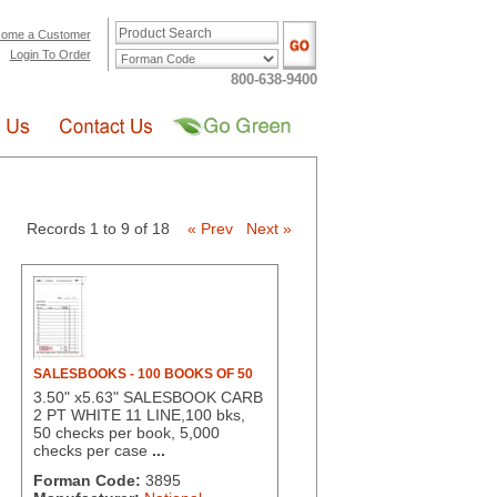
ome a Customer
Login To Order
800-638-9400
Records 1 to 9 of 18
« Prev
Next »
SALESBOOKS - 100 BOOKS OF 50
3.50" x5.63" SALESBOOK CARB
2 PT WHITE 11 LINE,100 bks,
50 checks per book, 5,000
checks per case
...
Forman Code:
3895