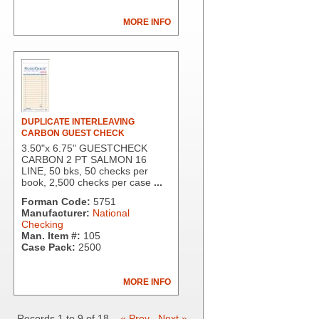
MORE INFO
DUPLICATE INTERLEAVING
CARBON GUEST CHECK
3.50"x 6.75" GUESTCHECK
CARBON 2 PT SALMON 16
LINE, 50 bks, 50 checks per
book, 2,500 checks per case
...
Forman Code:
5751
Manufacturer:
National
Checking
Man. Item #:
105
Case Pack:
2500
MORE INFO
Records 1 to 9 of 18
« Prev
Next »