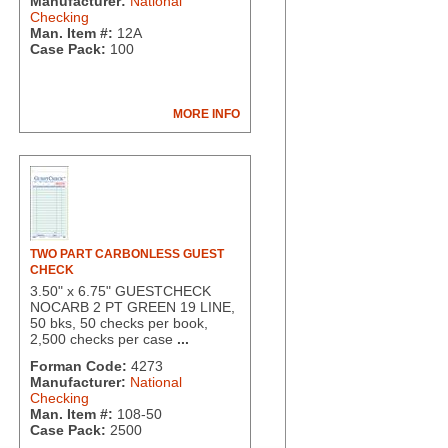
Manufacturer:
National
Checking
Man. Item #:
12A
Case Pack:
100
MORE INFO
TWO PART CARBONLESS GUEST
CHECK
3.50" x 6.75" GUESTCHECK
NOCARB 2 PT GREEN 19 LINE,
50 bks, 50 checks per book,
2,500 checks per case
...
Forman Code:
4273
Manufacturer:
National
Checking
Man. Item #:
108-50
Case Pack:
2500