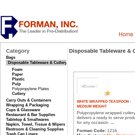
Category
Disposable Tableware & C
Bags
Disposable Tableware & Cutlery
Foam
Paper
Plastic
Pulp
Polypropylene Plates
Cutlery
Carry Outs & Containers
WHITE WRAPPED TEASPOON -
Wrapping & Packaging
MEDIUM WEIGHT
Cups & Glassware
Polypropylene wrapped cutler
Restaurant & Bar Supplies
delivers a ready to serve prod
Tabletop & Smallwares
for any occasion.
...
Napkin, Towel, Tissue & Wipers
Restroom & Cleaning Supplies
Forman Code:
1216
Trash Can Liners