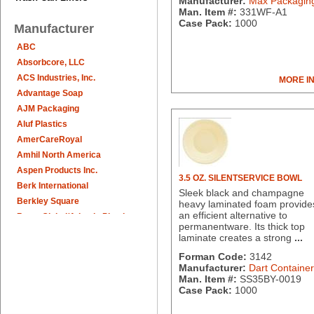
Manufacturer:
Max Packagin
Man. Item #:
331WF-A1
Case Pack:
1000
Manufacturer
ABC
Absorbcore, LLC
ACS Industries, Inc.
MORE I
Advantage Soap
AJM Packaging
Aluf Plastics
AmerCareRoyal
Amhil North America
Aspen Products Inc.
3.5 OZ. SILENTSERVICE BOWL
Berk International
Sleek black and champagne
Berkley Square
heavy laminated foam provide
an efficient alternative to
Berry Global/Atlantis Plastics
permanentware. Its thick top
Berry Plastics
laminate creates a strong
...
Brown Paper Goods
Forman Code:
3142
Bunn-O-Matic
Manufacturer:
Dart Container
Camstar Paper
Man. Item #:
SS35BY-0019
Case Pack:
1000
Cascades Pro
Cellucap