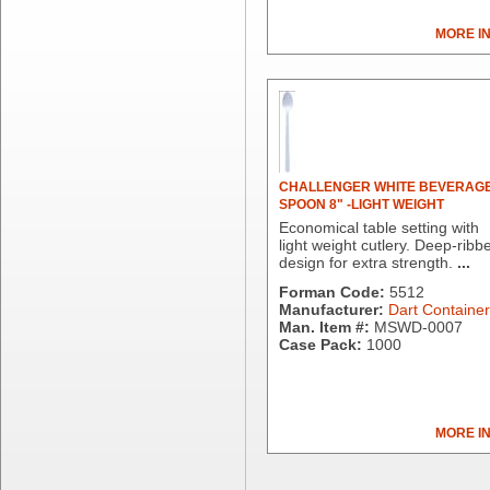
Chicopee
MORE I
Clorox Professional
Colgate
Creative Converting
Dart Container
Dial Corporation
Diamond Chemical Co.
Direct Pack
CHALLENGER WHITE BEVERAG
SPOON 8" -LIGHT WEIGHT
Domtar
Economical table setting with
Duro Bag
light weight cutlery. Deep-ribb
Dyne-A-Pak
design for extra strength.
...
Ecopax, Inc.
Forman Code:
5512
Edwards-Councilor
Manufacturer:
Dart Container
Man. Item #:
MSWD-0007
Energizer Battery Inc.
Case Pack:
1000
Epic Industries
Essity
Fabri-Kal
Fantapak International
MORE I
Fineline Settings
First Quality Consumer