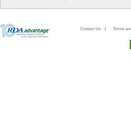
Fischer Paper Products
Fold-Pak/Bio-Pak
G.P. - Graphic Packaging
Genpak
Gordon Paper Company
Contact Us
|
Terms and
HFA - Handi Foil
Hoffmaster
HotPack Global
Huhtamaki - Chinet
Imports
JoySuds
Kari-Out
Kik Products
Kimberly Clark
Kraft & Plastic Supplies
Laminated Industries
Lanca Sales
Libbey Glass
LK Packaging
Max Packaging
McNairn Packaging