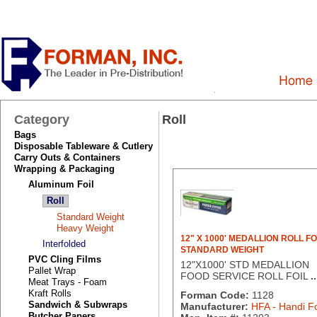
Category
Roll
Bags
Disposable Tableware & Cutlery
Carry Outs & Containers
Wrapping & Packaging
Aluminum Foil
Roll
Standard Weight
Heavy Weight
12" X 1000' MEDALLION ROLL FO
Interfolded
STANDARD WEIGHT
PVC Cling Films
12"X1000' STD MEDALLION
Pallet Wrap
FOOD SERVICE ROLL FOIL
..
Meat Trays - Foam
Kraft Rolls
Forman Code:
1128
Sandwich & Subwraps
Manufacturer:
HFA - Handi Fo
Butcher Papers