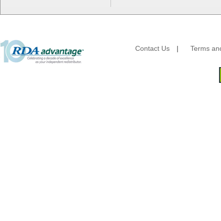
Energizer Battery Inc.
Epic Industries
Essity
Fabri-Kal
Fantapak International
Contact Us
|
Terms and
Fineline Settings
First Quality Consumer
Fischer Paper Products
Fold-Pak/Bio-Pak
G.P. - Graphic Packaging
Genpak
Gordon Paper Company
HFA - Handi Foil
Hoffmaster
HotPack Global
Huhtamaki - Chinet
Imports
JoySuds
Kari-Out
Kik Products
Kimberly Clark