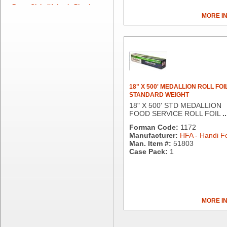
Berry Global/Atlantis Plastics
MORE I
Berry Plastics
Brown Paper Goods
Bunn-O-Matic
Camstar Paper
Cascades Pro
Cellucap
Chicopee
18" X 500' MEDALLION ROLL FOI
STANDARD WEIGHT
Clorox Professional
18" X 500' STD MEDALLION
Colgate
FOOD SERVICE ROLL FOIL
..
Creative Converting
Forman Code:
1172
Dart Container
Manufacturer:
HFA - Handi Fo
Dial Corporation
Man. Item #:
51803
Case Pack:
1
Diamond Chemical Co.
Direct Pack
Domtar
Duro Bag
Dyne-A-Pak
MORE I
Ecopax, Inc.
Edwards-Councilor