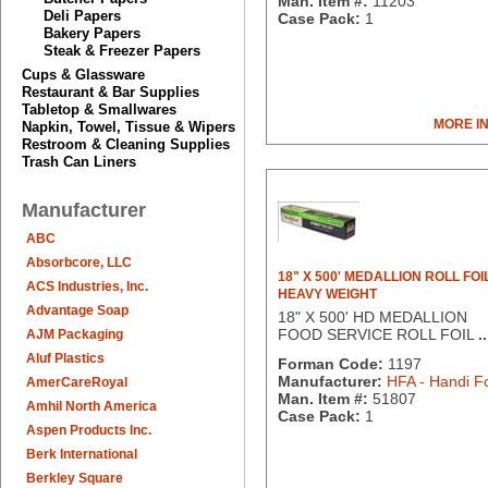
Man. Item #:
11203
Deli Papers
Case Pack:
1
Bakery Papers
Steak & Freezer Papers
Cups & Glassware
Restaurant & Bar Supplies
Tabletop & Smallwares
MORE I
Napkin, Towel, Tissue & Wipers
Restroom & Cleaning Supplies
Trash Can Liners
Manufacturer
ABC
Absorbcore, LLC
18" X 500' MEDALLION ROLL FOI
ACS Industries, Inc.
HEAVY WEIGHT
Advantage Soap
18" X 500' HD MEDALLION
FOOD SERVICE ROLL FOIL
..
AJM Packaging
Aluf Plastics
Forman Code:
1197
Manufacturer:
HFA - Handi Fo
AmerCareRoyal
Man. Item #:
51807
Amhil North America
Case Pack:
1
Aspen Products Inc.
Berk International
Berkley Square