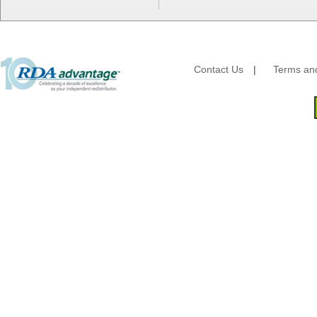
Essity
Fabri-Kal
Fantapak International
Fineline Settings
First Quality Consumer
Contact Us
|
Terms and
Fischer Paper Products
Fold-Pak/Bio-Pak
G.P. - Graphic Packaging
Genpak
Gordon Paper Company
HFA - Handi Foil
Hoffmaster
HotPack Global
Huhtamaki - Chinet
Imports
JoySuds
Kari-Out
Kik Products
Kimberly Clark
Kraft & Plastic Supplies
Laminated Industries