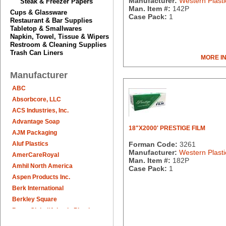
Manufacturer:
Western Plasti
Steak & Freezer Papers
Man. Item #:
142P
Cups & Glassware
Case Pack:
1
Restaurant & Bar Supplies
Tabletop & Smallwares
Napkin, Towel, Tissue & Wipers
Restroom & Cleaning Supplies
Trash Can Liners
MORE I
Manufacturer
ABC
Absorbcore, LLC
ACS Industries, Inc.
Advantage Soap
18"X2000' PRESTIGE FILM
AJM Packaging
Aluf Plastics
Forman Code:
3261
Manufacturer:
Western Plasti
AmerCareRoyal
Man. Item #:
182P
Amhil North America
Case Pack:
1
Aspen Products Inc.
Berk International
Berkley Square
Berry Global/Atlantis Plastics
Berry Plastics