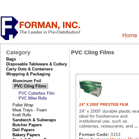
Category
PVC Cling Films
Bags
Disposable Tableware & Cutlery
Carry Outs & Containers
Wrapping & Packaging
Aluminum Foil
PVC Cling Films
PVC Cutterbox Film
PVC Miler Rolls
24" X 2000' PRESTIGE FILM
Pallet Wrap
Meat Trays - Foam
24" x 2000' durable plastic wr
Kraft Rolls
ideal for foodservice and
Sandwich & Subwraps
institutional use, such as
Butcher Papers
cafeterias, restaurants, and
...
Deli Papers
Forman Code:
3153
Bakery Papers