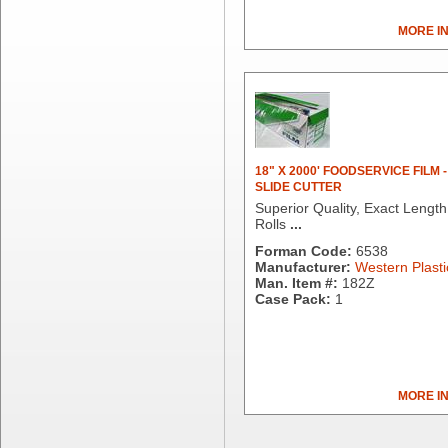
Brown Paper Goods
MORE I
Bunn-O-Matic
Camstar Paper
Cascades Pro
Cellucap
Chicopee
Clorox Professional
Colgate
18" X 2000' FOODSERVICE FILM -
SLIDE CUTTER
Creative Converting
Superior Quality, Exact Length
Dart Container
Rolls
...
Dial Corporation
Forman Code:
6538
Diamond Chemical Co.
Manufacturer:
Western Plasti
Direct Pack
Man. Item #:
182Z
Case Pack:
1
Domtar
Duro Bag
Dyne-A-Pak
Ecopax, Inc.
Edwards-Councilor
MORE I
Energizer Battery Inc.
Epic Industries