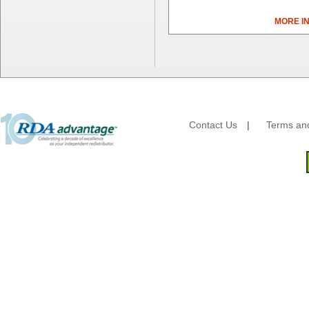
Cascades Pro
MORE I
Cellucap
Chicopee
Clorox Professional
Colgate
Creative Converting
Dart Container
Dial Corporation
Contact Us
|
Terms and
Diamond Chemical Co.
Direct Pack
Domtar
Duro Bag
Dyne-A-Pak
Ecopax, Inc.
Edwards-Councilor
Energizer Battery Inc.
Epic Industries
Essity
Fabri-Kal
Fantapak International