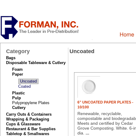
Category
Uncoated
Bags
Disposable Tableware & Cutlery
Foam
Paper
Uncoated
Coated
Plastic
Pulp
6" UNCOATED PAPER PLATES -
Polypropylene Plates
10/100
Cutlery
Renewable, recyclable,
Carry Outs & Containers
compostable and biodegradab
Wrapping & Packaging
Meets and certified by Cedar
Cups & Glassware
Grove Composting. White. 6-in
Restaurant & Bar Supplies
dia.
...
Tabletop & Smallwares