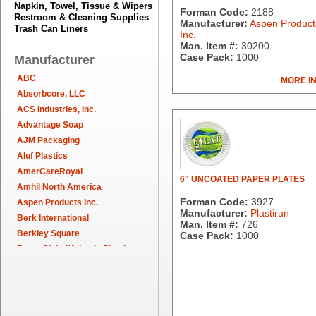
Napkin, Towel, Tissue & Wipers
Forman Code:
2188
Restroom & Cleaning Supplies
Manufacturer:
Aspen Product
Trash Can Liners
Inc.
Man. Item #:
30200
Case Pack:
1000
Manufacturer
ABC
MORE I
Absorbcore, LLC
ACS Industries, Inc.
Advantage Soap
AJM Packaging
Aluf Plastics
AmerCareRoyal
6" UNCOATED PAPER PLATES
Amhil North America
Forman Code:
3927
Aspen Products Inc.
Manufacturer:
Plastirun
Berk International
Man. Item #:
726
Berkley Square
Case Pack:
1000
Berry Global/Atlantis Plastics
Berry Plastics
Brown Paper Goods
Bunn-O-Matic
Camstar Paper