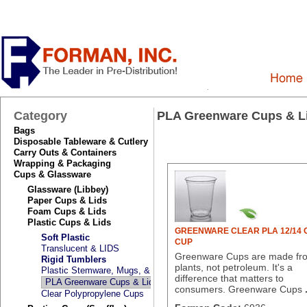
Category
PLA Greenware Cups & L
Bags
Disposable Tableware & Cutlery
Carry Outs & Containers
Wrapping & Packaging
Cups & Glassware
Glassware (Libbey)
Paper Cups & Lids
Foam Cups & Lids
Plastic Cups & Lids
GREENWARE CLEAR PLA 12/14 O
Soft Plastic
CUP
Translucent & LIDS
Greenware Cups are made fr
Rigid Tumblers
plants, not petroleum. It's a
Plastic Stemware, Mugs, & Kids Cups
difference that matters to
PLA Greenware Cups & Lids
consumers. Greenware Cups
Clear Polypropylene Cups