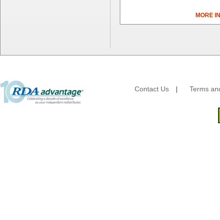
Bunn-O-Matic
MORE I
Camstar Paper
Cascades Pro
Cellucap
Chicopee
Clorox Professional
Colgate
Creative Converting
Contact Us
|
Terms and
Dart Container
Dial Corporation
Diamond Chemical Co.
Direct Pack
Domtar
Duro Bag
Dyne-A-Pak
Ecopax, Inc.
Edwards-Councilor
Energizer Battery Inc.
Epic Industries
Essity