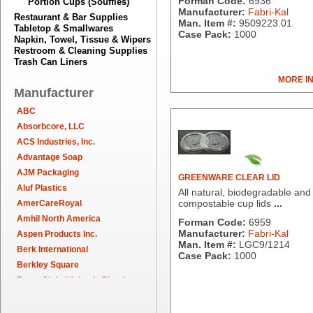
Forman Code:
6936
Portion Cups (Souffles)
Manufacturer:
Fabri-Kal
Restaurant & Bar Supplies
Man. Item #:
9509223.01
Tabletop & Smallwares
Case Pack:
1000
Napkin, Towel, Tissue & Wipers
Restroom & Cleaning Supplies
Trash Can Liners
MORE I
Manufacturer
ABC
Absorbcore, LLC
ACS Industries, Inc.
Advantage Soap
AJM Packaging
GREENWARE CLEAR LID
Aluf Plastics
All natural, biodegradable and
compostable cup lids
...
AmerCareRoyal
Amhil North America
Forman Code:
6959
Manufacturer:
Fabri-Kal
Aspen Products Inc.
Man. Item #:
LGC9/1214
Berk International
Case Pack:
1000
Berkley Square
Berry Global/Atlantis Plastics
Berry Plastics
Brown Paper Goods