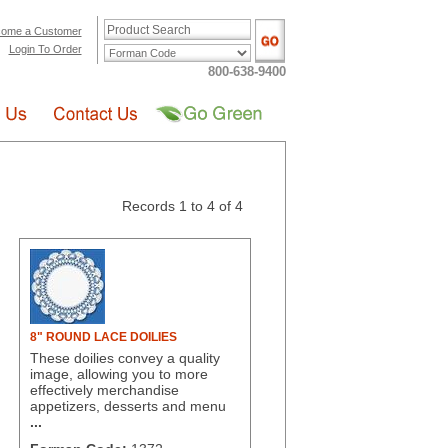
ome a Customer
Login To Order
800-638-9400
Records 1 to 4 of 4
8" ROUND LACE DOILIES
These doilies convey a quality
image, allowing you to more
effectively merchandise
appetizers, desserts and menu
...