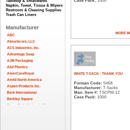
Case Pack:
1000
Tabletop & Smallwares
Napkin, Towel, Tissue & Wipers
Restroom & Cleaning Supplies
Trash Can Liners
Manufacturer
MORE I
ABC
Absorbcore, LLC
ACS Industries, Inc.
Advantage Soap
AJM Packaging
Aluf Plastics
AmerCareRoyal
WHITE T-SACK - THANK YOU
Amhil North America
Forman Code:
5468
Aspen Products Inc.
Manufacturer:
T-Sacks
Man. Item #:
TSCPW-12
Berk International
Case Pack:
1000
Berkley Square
Berry Global/Atlantis Plastics
Berry Plastics
Brown Paper Goods
Bunn-O-Matic