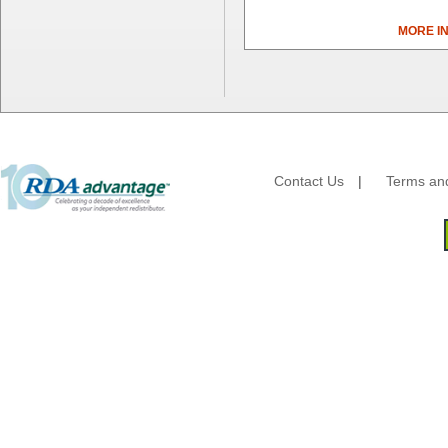
Camstar Paper
Cascades Pro
MORE I
Cellucap
Chicopee
Clorox Professional
Colgate
Creative Converting
Dart Container
Dial Corporation
Contact Us
|
Terms and
Diamond Chemical Co.
Direct Pack
Domtar
Duro Bag
Dyne-A-Pak
Ecopax, Inc.
Edwards-Councilor
Energizer Battery Inc.
Epic Industries
Essity
Fabri-Kal
Fantapak International