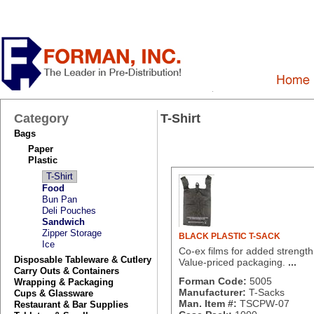
Category
T-Shirt
Bags
Paper
Plastic
T-Shirt
Food
Bun Pan
Deli Pouches
Sandwich
Zipper Storage
BLACK PLASTIC T-SACK
Ice
Co-ex films for added strength
Disposable Tableware & Cutlery
Value-priced packaging.
...
Carry Outs & Containers
Forman Code:
5005
Wrapping & Packaging
Manufacturer:
T-Sacks
Cups & Glassware
Man. Item #:
TSCPW-07
Restaurant & Bar Supplies