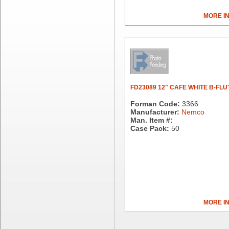
Dial Corporation
MORE I
Diamond Chemical Co.
Direct Pack
Domtar
Duro Bag
Dyne-A-Pak
Ecopax, Inc.
Edwards-Councilor
FD23089 12" CAFE WHITE B-FLU
Energizer Battery Inc.
Forman Code:
3366
Epic Industries
Manufacturer:
Nemco
Man. Item #:
Essity
Case Pack:
50
Fabri-Kal
Fantapak International
Fineline Settings
First Quality Consumer
Fischer Paper Products
Fold-Pak/Bio-Pak
G.P. - Graphic Packaging
MORE I
Genpak
Gordon Paper Company