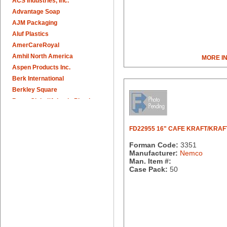
ACS Industries, Inc.
Advantage Soap
AJM Packaging
Aluf Plastics
AmerCareRoyal
Amhil North America
MORE I
Aspen Products Inc.
Berk International
Berkley Square
Berry Global/Atlantis Plastics
Berry Plastics
Brown Paper Goods
FD22955 16" CAFE KRAFT/KRAF
Bunn-O-Matic
Forman Code:
3351
Camstar Paper
Manufacturer:
Nemco
Cascades Pro
Man. Item #:
Cellucap
Case Pack:
50
Chicopee
Clorox Professional
Colgate
Creative Converting
Dart Container