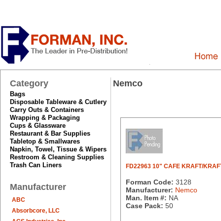
Category
Nemco
Bags
Disposable Tableware & Cutlery
Carry Outs & Containers
Wrapping & Packaging
Cups & Glassware
Restaurant & Bar Supplies
Tabletop & Smallwares
Napkin, Towel, Tissue & Wipers
Restroom & Cleaning Supplies
Trash Can Liners
FD22963 10" CAFE KRAFT/KRAF
Forman Code:
3128
Manufacturer
Manufacturer:
Nemco
Man. Item #:
NA
ABC
Case Pack:
50
Absorbcore, LLC