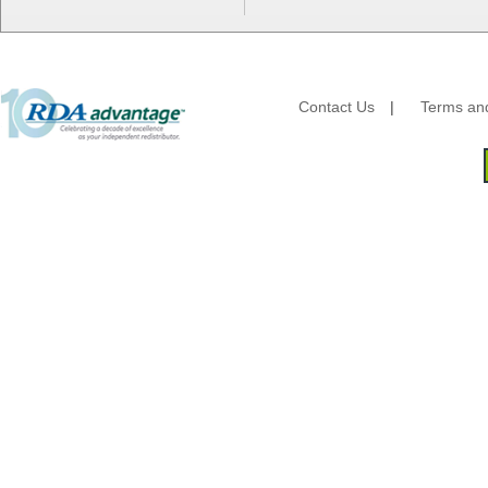
HFA - Handi Foil
Hoffmaster
HotPack Global
Huhtamaki - Chinet
Imports
Contact Us
|
Terms and
JoySuds
Kari-Out
Kik Products
Kimberly Clark
Kraft & Plastic Supplies
Laminated Industries
Lanca Sales
Libbey Glass
LK Packaging
Max Packaging
McNairn Packaging
Morcon Tissue
Mullinix Packages
National Checking
Nemco
Nittany Paper Mills