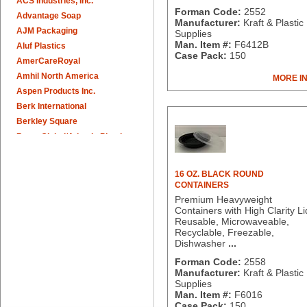
ACS Industries, Inc.
Forman Code:
2552
Advantage Soap
Manufacturer:
Kraft & Plastic
AJM Packaging
Supplies
Man. Item #:
F6412B
Aluf Plastics
Case Pack:
150
AmerCareRoyal
Amhil North America
MORE I
Aspen Products Inc.
Berk International
Berkley Square
Berry Global/Atlantis Plastics
Berry Plastics
Brown Paper Goods
16 OZ. BLACK ROUND
Bunn-O-Matic
CONTAINERS
Camstar Paper
Premium Heavyweight
Containers with High Clarity Li
Cascades Pro
Reusable, Microwaveable,
Cellucap
Recyclable, Freezable,
Chicopee
Dishwasher
...
Clorox Professional
Forman Code:
2558
Colgate
Manufacturer:
Kraft & Plastic
Supplies
Creative Converting
Man. Item #:
F6016
Dart Container
Case Pack:
150