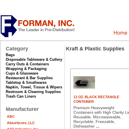
Category
Kraft & Plastic Supplies
Bags
Disposable Tableware & Cutlery
Carry Outs & Containers
Wrapping & Packaging
Cups & Glassware
Restaurant & Bar Supplies
Tabletop & Smallwares
Napkin, Towel, Tissue & Wipers
Restroom & Cleaning Supplies
Trash Can Liners
12 OZ. BLACK RECTANGLE
CONTAINER
Premium Heavyweight
Manufacturer
Containers with High Clarity Li
ABC
Reusable, Microwaveable,
Recyclable, Freezable,
Absorbcore, LLC
Dishwasher
...