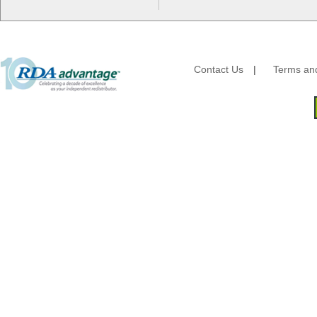
HFA - Handi Foil
Hoffmaster
HotPack Global
Huhtamaki - Chinet
Imports
Contact Us
|
Terms and
JoySuds
Kari-Out
Kik Products
Kimberly Clark
Kraft & Plastic Supplies
Laminated Industries
Lanca Sales
Libbey Glass
LK Packaging
Max Packaging
McNairn Packaging
Morcon Tissue
Mullinix Packages
National Checking
Nemco
Nittany Paper Mills