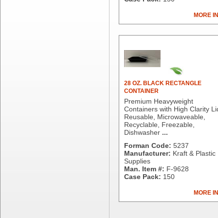
Dial Corporation
MORE I
Diamond Chemical Co.
Direct Pack
Domtar
Duro Bag
Dyne-A-Pak
Ecopax, Inc.
Edwards-Councilor
28 OZ. BLACK RECTANGLE
CONTAINER
Energizer Battery Inc.
Premium Heavyweight
Epic Industries
Containers with High Clarity Li
Essity
Reusable, Microwaveable,
Recyclable, Freezable,
Fabri-Kal
Dishwasher
...
Fantapak International
Forman Code:
5237
Fineline Settings
Manufacturer:
Kraft & Plastic
First Quality Consumer
Supplies
Fischer Paper Products
Man. Item #:
F-9628
Case Pack:
150
Fold-Pak/Bio-Pak
G.P. - Graphic Packaging
MORE I
Genpak
Gordon Paper Company