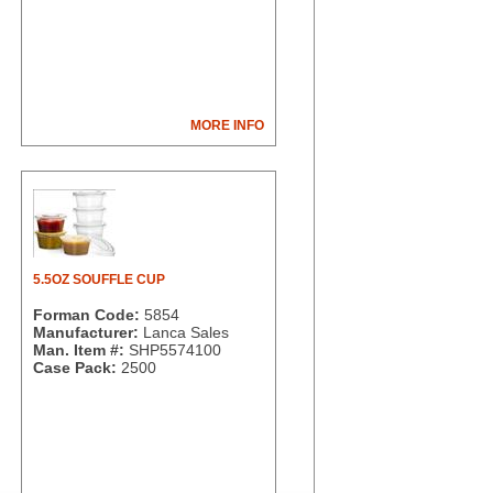
MORE INFO
5.5OZ SOUFFLE CUP
Forman Code:
5854
Manufacturer:
Lanca Sales
Man. Item #:
SHP5574100
Case Pack:
2500