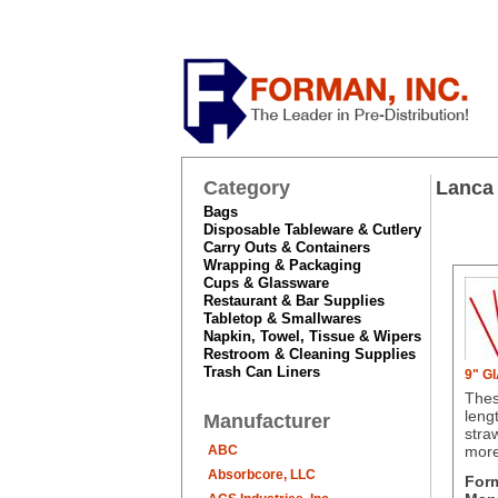
Category
Lanca
Bags
Disposable Tableware & Cutlery
Carry Outs & Containers
Wrapping & Packaging
Cups & Glassware
Restaurant & Bar Supplies
Tabletop & Smallwares
Napkin, Towel, Tissue & Wipers
Restroom & Cleaning Supplies
Trash Can Liners
9" G
Thes
leng
Manufacturer
stra
ABC
mor
Absorbcore, LLC
For