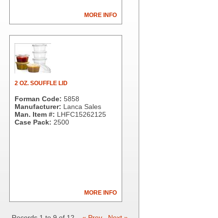
MORE INFO
2 OZ. SOUFFLE LID
Forman Code:
5858
Manufacturer:
Lanca Sales
Man. Item #:
LHFC15262125
Case Pack:
2500
MORE INFO
Records 1 to 9 of 12
« Prev
Next »