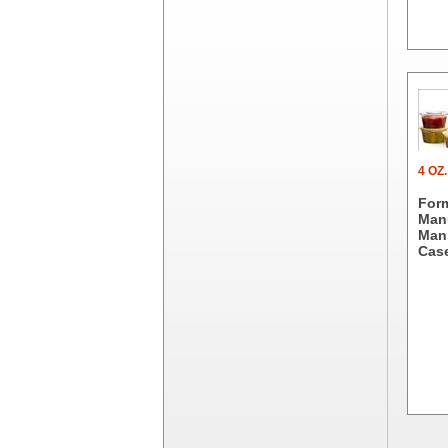
Dial Corporation
Diamond Chemical Co.
Direct Pack
Domtar
Duro Bag
Dyne-A-Pak
Ecopax, Inc.
Edwards-Councilor
4 OZ
Energizer Battery Inc.
For
Epic Industries
Manu
Man.
Essity
Case
Fabri-Kal
Fantapak International
Fineline Settings
First Quality Consumer
Fischer Paper Products
Fold-Pak/Bio-Pak
G.P. - Graphic Packaging
Genpak
Gordon Paper Company