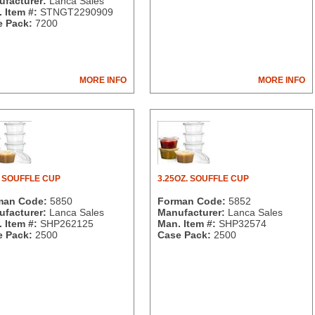
facturer:
Lanca Sales
 Item #:
STNGT2290909
 Pack:
7200
MORE INFO
MORE INFO
. SOUFFLE CUP
3.25OZ. SOUFFLE CUP
man Code:
5850
Forman Code:
5852
facturer:
Lanca Sales
Manufacturer:
Lanca Sales
 Item #:
SHP262125
Man. Item #:
SHP32574
 Pack:
2500
Case Pack:
2500