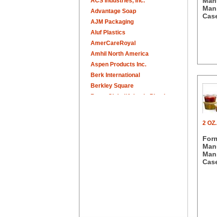
Manu
ACS Industries, Inc.
Man.
Advantage Soap
Case
AJM Packaging
Aluf Plastics
AmerCareRoyal
Amhil North America
Aspen Products Inc.
Berk International
Berkley Square
Berry Global/Atlantis Plastics
Berry Plastics
Brown Paper Goods
2 OZ
Bunn-O-Matic
For
Camstar Paper
Manu
Cascades Pro
Man.
Cellucap
Case
Chicopee
Clorox Professional
Colgate
Creative Converting
Dart Container