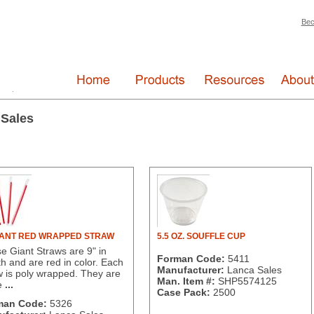
Bec
 Sales
IANT RED WRAPPED STRAW
5.5 OZ. SOUFFLE CUP
e Giant Straws are 9" in
Forman Code:
5411
th and are red in color. Each
Manufacturer:
Lanca Sales
w is poly wrapped. They are
Man. Item #:
SHP5574125
e
...
Case Pack:
2500
man Code:
5326