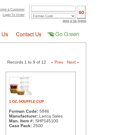
ome a Customer
Login To Order
800-638-9400
Records 1 to 9 of 12
« Prev
Next »
1 OZ. SOUFFLE CUP
Forman Code:
5846
Manufacturer:
Lanca Sales
Man. Item #:
SHP145100
Case Pack:
2500