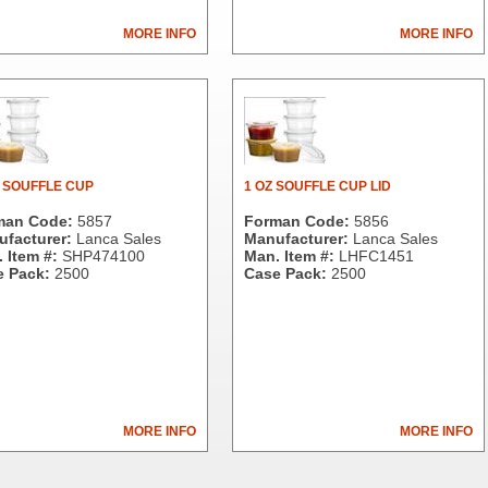
MORE INFO
MORE INFO
. SOUFFLE CUP
1 OZ SOUFFLE CUP LID
man Code:
5857
Forman Code:
5856
facturer:
Lanca Sales
Manufacturer:
Lanca Sales
 Item #:
SHP474100
Man. Item #:
LHFC1451
 Pack:
2500
Case Pack:
2500
MORE INFO
MORE INFO