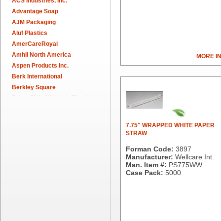
ACS Industries, Inc.
Advantage Soap
AJM Packaging
Aluf Plastics
AmerCareRoyal
Amhil North America
MORE I
Aspen Products Inc.
Berk International
Berkley Square
Berry Global/Atlantis Plastics
Berry Plastics
Brown Paper Goods
7.75" WRAPPED WHITE PAPER
Bunn-O-Matic
STRAW
Camstar Paper
Forman Code:
3897
Cascades Pro
Manufacturer:
Wellcare Int.
Cellucap
Man. Item #:
PS775WW
Case Pack:
5000
Chicopee
Clorox Professional
Colgate
Creative Converting
Dart Container