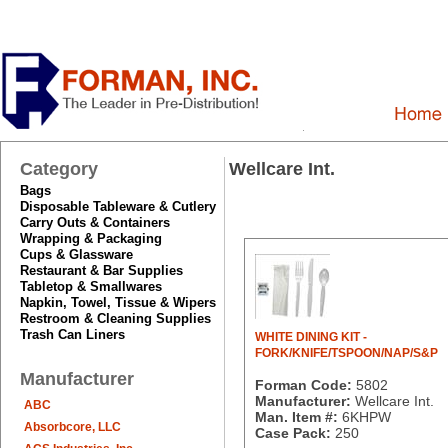
Category
Wellcare Int.
Bags
Disposable Tableware & Cutlery
Carry Outs & Containers
Wrapping & Packaging
Cups & Glassware
Restaurant & Bar Supplies
Tabletop & Smallwares
Napkin, Towel, Tissue & Wipers
Restroom & Cleaning Supplies
Trash Can Liners
WHITE DINING KIT -
FORK/KNIFE/TSPOON/NAP/S&P
Manufacturer
Forman Code:
5802
Manufacturer:
Wellcare Int.
ABC
Man. Item #:
6KHPW
Absorbcore, LLC
Case Pack:
250