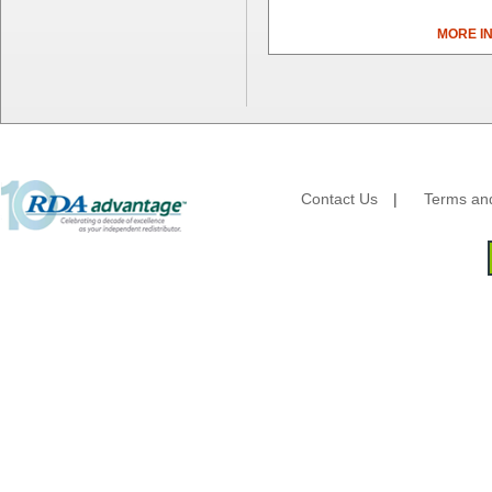
Dial Corporation
MORE I
Diamond Chemical Co.
Direct Pack
Domtar
Duro Bag
Dyne-A-Pak
Ecopax, Inc.
Edwards-Councilor
Contact Us
|
Terms and
Energizer Battery Inc.
Epic Industries
Essity
Fabri-Kal
Fantapak International
Fineline Settings
First Quality Consumer
Fischer Paper Products
Fold-Pak/Bio-Pak
G.P. - Graphic Packaging
Genpak
Gordon Paper Company