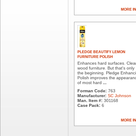
Dial Corporation
MORE I
Diamond Chemical Co.
Direct Pack
Domtar
Duro Bag
Dyne-A-Pak
Ecopax, Inc.
Edwards-Councilor
PLEDGE BEAUTIFY LEMON
FURNITURE POLISH
Energizer Battery Inc.
Enhances hard surfaces. Clea
Epic Industries
wood furniture. But that's only
Essity
the beginning. Pledge Enhanc
Polish improves the appearan
Fabri-Kal
of most hard
...
Fantapak International
Forman Code:
763
Fineline Settings
Manufacturer:
SC Johnson
First Quality Consumer
Man. Item #:
301168
Fischer Paper Products
Case Pack:
6
Fold-Pak/Bio-Pak
G.P. - Graphic Packaging
MORE I
Genpak
Gordon Paper Company