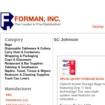
Category
SC Johnson
Bags
Disposable Tableware & Cutlery
Carry Outs & Containers
Wrapping & Packaging
Cups & Glassware
Restaurant & Bar Supplies
Tabletop & Smallwares
Napkin, Towel, Tissue & Wipers
Restroom & Cleaning Supplies
Trash Can Liners
ZIPLOC QUART STORAGE BAGS
Ziploc® brand Storage Bags 
featuring Grip 'n Seal
Manufacturer
technology! Our new triple
ABC
system seal features an
extended
...
Absorbcore, LLC