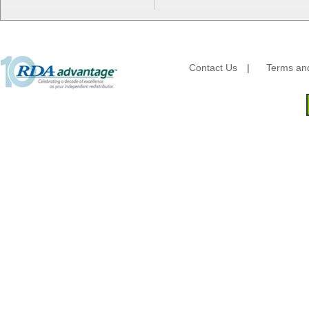
HFA - Handi Foil
Hoffmaster
HotPack Global
Huhtamaki - Chinet
Imports
Contact Us
|
Terms and
JoySuds
Kari-Out
Kik Products
Kimberly Clark
Kraft & Plastic Supplies
Laminated Industries
Lanca Sales
Libbey Glass
LK Packaging
Max Packaging
McNairn Packaging
Morcon Tissue
Mullinix Packages
National Checking
Nemco
Nittany Paper Mills