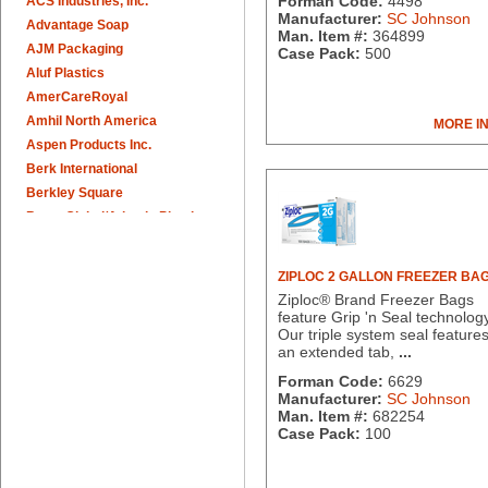
Forman Code:
4498
ACS Industries, Inc.
Manufacturer:
SC Johnson
Advantage Soap
Man. Item #:
364899
AJM Packaging
Case Pack:
500
Aluf Plastics
AmerCareRoyal
Amhil North America
MORE I
Aspen Products Inc.
Berk International
Berkley Square
Berry Global/Atlantis Plastics
Berry Plastics
Brown Paper Goods
ZIPLOC 2 GALLON FREEZER BA
Bunn-O-Matic
Ziploc® Brand Freezer Bags
Camstar Paper
feature Grip 'n Seal technolog
Our triple system seal feature
Cascades Pro
an extended tab,
...
Cellucap
Forman Code:
6629
Chicopee
Manufacturer:
SC Johnson
Clorox Professional
Man. Item #:
682254
Colgate
Case Pack:
100
Creative Converting
Dart Container