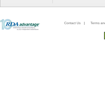
HFA - Handi Foil
Hoffmaster
HotPack Global
Huhtamaki - Chinet
Imports
Contact Us
|
Terms and
JoySuds
Kari-Out
Kik Products
Kimberly Clark
Kraft & Plastic Supplies
Laminated Industries
Lanca Sales
Libbey Glass
LK Packaging
Max Packaging
McNairn Packaging
Morcon Tissue
Mullinix Packages
National Checking
Nemco
Nittany Paper Mills