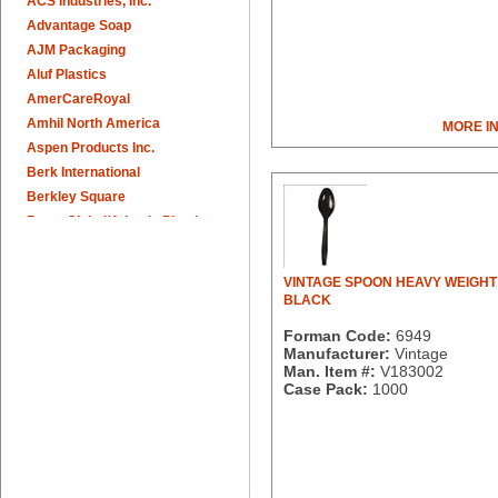
ACS Industries, Inc.
Advantage Soap
AJM Packaging
Aluf Plastics
AmerCareRoyal
Amhil North America
MORE I
Aspen Products Inc.
Berk International
Berkley Square
Berry Global/Atlantis Plastics
Berry Plastics
Brown Paper Goods
VINTAGE SPOON HEAVY WEIGHT 
Bunn-O-Matic
BLACK
Camstar Paper
Forman Code:
6949
Cascades Pro
Manufacturer:
Vintage
Cellucap
Man. Item #:
V183002
Case Pack:
1000
Chicopee
Clorox Professional
Colgate
Creative Converting
Dart Container