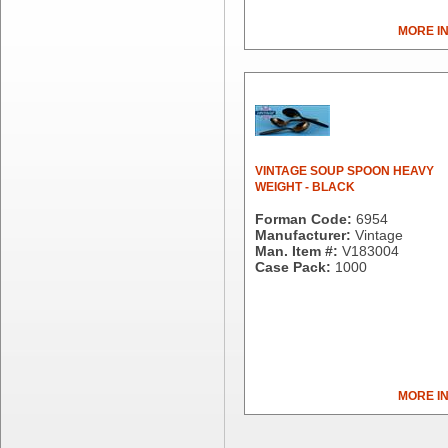
Dial Corporation
MORE I
Diamond Chemical Co.
Direct Pack
Domtar
Duro Bag
Dyne-A-Pak
Ecopax, Inc.
Edwards-Councilor
VINTAGE SOUP SPOON HEAVY
WEIGHT - BLACK
Energizer Battery Inc.
Epic Industries
Forman Code:
6954
Manufacturer:
Vintage
Essity
Man. Item #:
V183004
Fabri-Kal
Case Pack:
1000
Fantapak International
Fineline Settings
First Quality Consumer
Fischer Paper Products
Fold-Pak/Bio-Pak
G.P. - Graphic Packaging
MORE I
Genpak
Gordon Paper Company