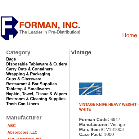
Category
Vintage
Bags
Disposable Tableware & Cutlery
Carry Outs & Containers
Wrapping & Packaging
Cups & Glassware
Restaurant & Bar Supplies
Tabletop & Smallwares
Napkin, Towel, Tissue & Wipers
Restroom & Cleaning Supplies
Trash Can Liners
VINTAGE KNIFE HEAVY WEIGHT -
WHITE
Manufacturer
Forman Code:
6947
Manufacturer:
Vintage
ABC
Man. Item #:
V181003
Absorbcore, LLC
Case Pack:
1000