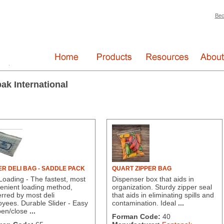
Bec
ak International
ER DELI BAG - SADDLE PACK
QUART ZIPPER BAG
Loading - The fastest, most
Dispenser box that aids in
enient loading method,
organization. Sturdy zipper seal
erred by most deli
that aids in eliminating spills and
oyees. Durable Slider - Easy
contamination. Ideal
...
pen/close
...
Forman Code:
40