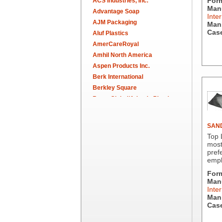
For
ACS Industries, Inc.
Manu
Advantage Soap
Inter
AJM Packaging
Man.
Case
Aluf Plastics
AmerCareRoyal
Amhil North America
Aspen Products Inc.
Berk International
Berkley Square
Berry Global/Atlantis Plastics
Berry Plastics
Brown Paper Goods
SAND
Bunn-O-Matic
Top 
Camstar Paper
most
pref
Cascades Pro
empl
Cellucap
For
Chicopee
Manu
Clorox Professional
Inter
Colgate
Man.
Case
Creative Converting
Dart Container