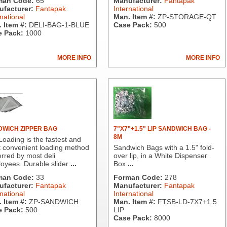
man Code:
65
Manufacturer:
Fantapak
facturer:
Fantapak
International
national
Man. Item #:
ZP-STORAGE-QT
 Item #:
DELI-BAG-1-BLUE
Case Pack:
500
 Pack:
1000
MORE INFO
MORE INFO
WICH ZIPPER BAG
7"X7"+1.5" LIP SANDWICH BAG -
8M
Loading is the fastest and
 convenient loading method
Sandwich Bags with a 1.5" fold-
erred by most deli
over lip, in a White Dispenser
oyees. Durable slider
...
Box
...
man Code:
33
Forman Code:
278
facturer:
Fantapak
Manufacturer:
Fantapak
national
International
 Item #:
ZP-SANDWICH
Man. Item #:
FTSB-LD-7X7+1.5
 Pack:
500
LIP
Case Pack:
8000