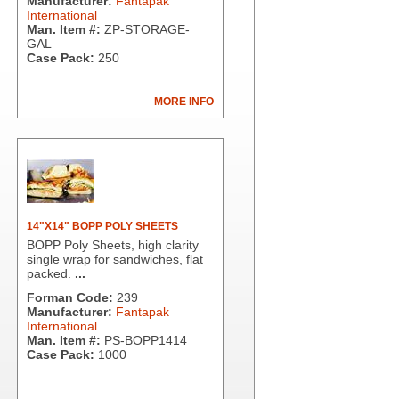
Manufacturer:
Fantapak
International
Man. Item #:
ZP-STORAGE-
GAL
Case Pack:
250
MORE INFO
14"X14" BOPP POLY SHEETS
BOPP Poly Sheets, high clarity
single wrap for sandwiches, flat
packed.
...
Forman Code:
239
Manufacturer:
Fantapak
International
Man. Item #:
PS-BOPP1414
Case Pack:
1000