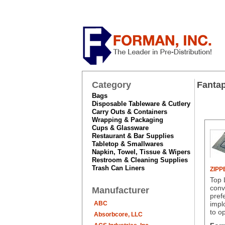
Category
Fantap
Bags
Disposable Tableware & Cutlery
Carry Outs & Containers
Wrapping & Packaging
Cups & Glassware
Restaurant & Bar Supplies
Tabletop & Smallwares
Napkin, Towel, Tissue & Wipers
Restroom & Cleaning Supplies
Trash Can Liners
ZIPP
Top 
conv
Manufacturer
pref
ABC
impl
to o
Absorbcore, LLC