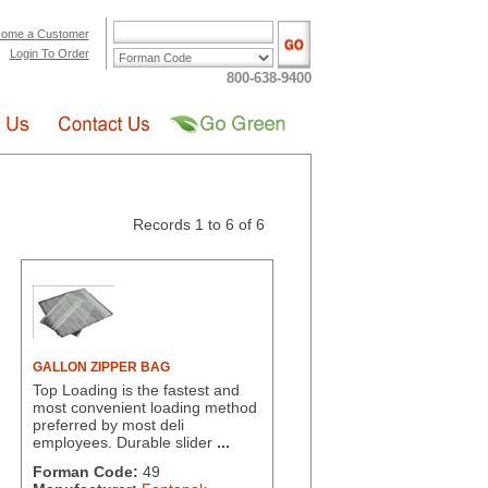
ome a Customer
Login To Order
800-638-9400
Records 1 to 6 of 6
GALLON ZIPPER BAG
Top Loading is the fastest and
most convenient loading method
preferred by most deli
employees. Durable slider
...
Forman Code:
49