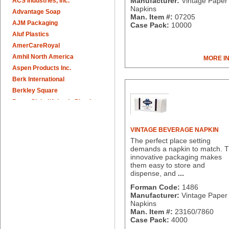
Manufacturer:
Vintage Paper 
ACS Industries, Inc.
Napkins
Advantage Soap
Man. Item #:
07205
AJM Packaging
Case Pack:
10000
Aluf Plastics
AmerCareRoyal
Amhil North America
MORE I
Aspen Products Inc.
Berk International
Berkley Square
Berry Global/Atlantis Plastics
Berry Plastics
Brown Paper Goods
VINTAGE BEVERAGE NAPKIN
Bunn-O-Matic
The perfect place setting
Camstar Paper
demands a napkin to match. 
innovative packaging makes
Cascades Pro
them easy to store and
Cellucap
dispense, and
...
Chicopee
Forman Code:
1486
Clorox Professional
Manufacturer:
Vintage Paper 
Colgate
Napkins
Man. Item #:
23160/7860
Creative Converting
Case Pack:
4000
Dart Container