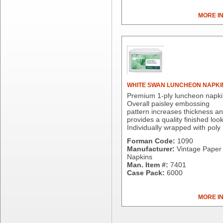
Dial Corporation
MORE I
Diamond Chemical Co.
Direct Pack
Domtar
Duro Bag
Dyne-A-Pak
Ecopax, Inc.
Edwards-Councilor
WHITE SWAN LUNCHEON NAPKI
Energizer Battery Inc.
Premium 1-ply luncheon napki
Overall paisley embossing
Epic Industries
pattern increases thickness a
Essity
provides a quality finished look
Individually wrapped with poly
Fabri-Kal
Fantapak International
Forman Code:
1090
Manufacturer:
Vintage Paper 
Fineline Settings
Napkins
First Quality Consumer
Man. Item #:
7401
Fischer Paper Products
Case Pack:
6000
Fold-Pak/Bio-Pak
G.P. - Graphic Packaging
MORE I
Genpak
Gordon Paper Company