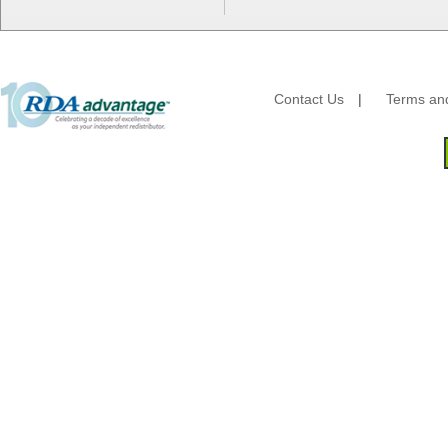
HFA - Handi Foil
Hoffmaster
HotPack Global
Huhtamaki - Chinet
Imports
Contact Us
|
Terms and
JoySuds
Kari-Out
Kik Products
Kimberly Clark
Kraft & Plastic Supplies
Laminated Industries
Lanca Sales
Libbey Glass
LK Packaging
Max Packaging
McNairn Packaging
Morcon Tissue
Mullinix Packages
National Checking
Nemco
Nittany Paper Mills