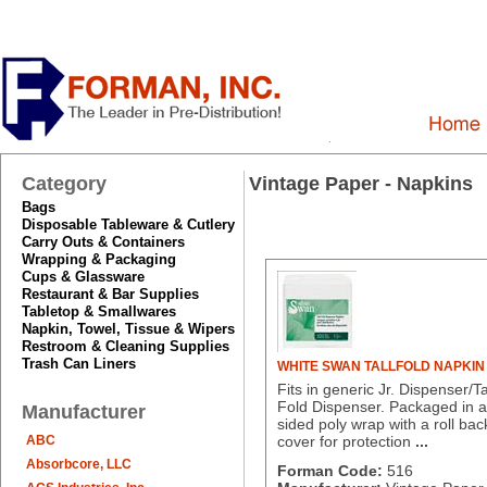
Category
Vintage Paper - Napkins
Bags
Disposable Tableware & Cutlery
Carry Outs & Containers
Wrapping & Packaging
Cups & Glassware
Restaurant & Bar Supplies
Tabletop & Smallwares
Napkin, Towel, Tissue & Wipers
Restroom & Cleaning Supplies
Trash Can Liners
WHITE SWAN TALLFOLD NAPKIN
Fits in generic Jr. Dispenser/Ta
Fold Dispenser. Packaged in a
Manufacturer
sided poly wrap with a roll bac
ABC
cover for protection
...
Absorbcore, LLC
Forman Code:
516