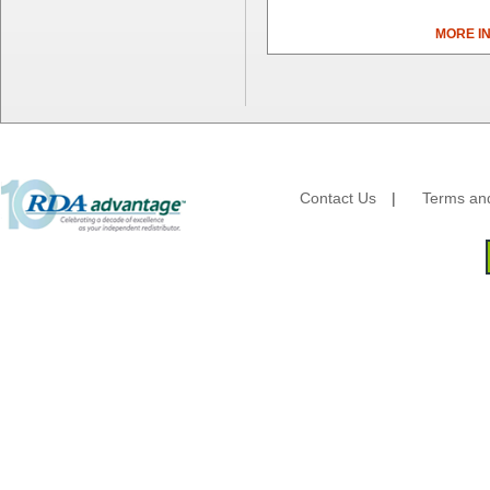
Dial Corporation
MORE I
Diamond Chemical Co.
Direct Pack
Domtar
Duro Bag
Dyne-A-Pak
Ecopax, Inc.
Edwards-Councilor
Contact Us
|
Terms and
Energizer Battery Inc.
Epic Industries
Essity
Fabri-Kal
Fantapak International
Fineline Settings
First Quality Consumer
Fischer Paper Products
Fold-Pak/Bio-Pak
G.P. - Graphic Packaging
Genpak
Gordon Paper Company