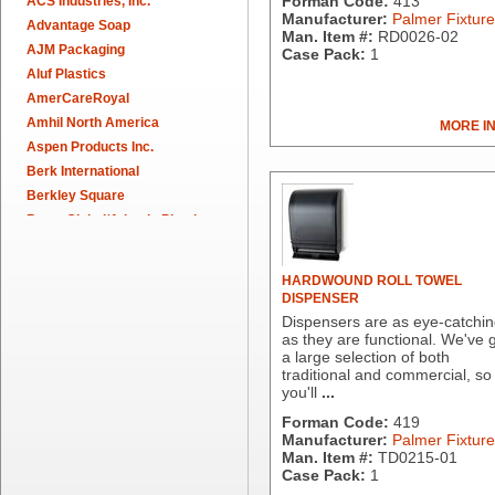
Forman Code:
413
ACS Industries, Inc.
Manufacturer:
Palmer Fixture
Advantage Soap
Man. Item #:
RD0026-02
AJM Packaging
Case Pack:
1
Aluf Plastics
AmerCareRoyal
Amhil North America
MORE I
Aspen Products Inc.
Berk International
Berkley Square
Berry Global/Atlantis Plastics
Berry Plastics
Brown Paper Goods
HARDWOUND ROLL TOWEL
Bunn-O-Matic
DISPENSER
Camstar Paper
Dispensers are as eye-catchi
as they are functional. We've 
Cascades Pro
a large selection of both
Cellucap
traditional and commercial, so
Chicopee
you'll
...
Clorox Professional
Forman Code:
419
Colgate
Manufacturer:
Palmer Fixture
Man. Item #:
TD0215-01
Creative Converting
Case Pack:
1
Dart Container