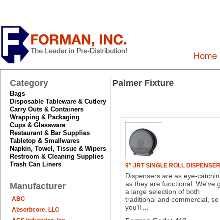
Category
Palmer Fixture
Bags
Disposable Tableware & Cutlery
Carry Outs & Containers
Wrapping & Packaging
Cups & Glassware
Restaurant & Bar Supplies
Tabletop & Smallwares
Napkin, Towel, Tissue & Wipers
Restroom & Cleaning Supplies
Trash Can Liners
9" JRT SINGLE ROLL DISPENSE
Dispensers are as eye-catchi
as they are functional. We've 
Manufacturer
a large selection of both
ABC
traditional and commercial, so
you'll
...
Absorbcore, LLC