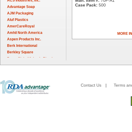
Man. Item #:
70F-A1
ACS Industries, Inc.
Case Pack:
500
Advantage Soap
AJM Packaging
Aluf Plastics
AmerCareRoyal
Amhil North America
MORE I
Aspen Products Inc.
Berk International
Berkley Square
Berry Global/Atlantis Plastics
Berry Plastics
Brown Paper Goods
Bunn-O-Matic
Camstar Paper
Contact Us
|
Terms and
Cascades Pro
Cellucap
Chicopee
Clorox Professional
Colgate
Creative Converting
Dart Container