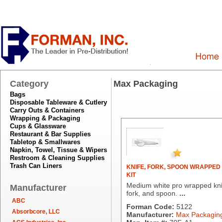
Category
Max Packaging
Bags
Disposable Tableware & Cutlery
Carry Outs & Containers
Wrapping & Packaging
Cups & Glassware
Restaurant & Bar Supplies
Tabletop & Smallwares
Napkin, Towel, Tissue & Wipers
Restroom & Cleaning Supplies
Trash Can Liners
KNIFE, FORK, SPOON WRAPPED
KIT
Medium white pro wrapped kni
Manufacturer
fork, and spoon.
...
ABC
Forman Code:
5122
Absorbcore, LLC
Manufacturer:
Max Packagin