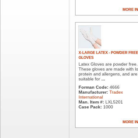
Dial Corporation
MORE I
Diamond Chemical Co.
Direct Pack
Domtar
Duro Bag
Dyne-A-Pak
Ecopax, Inc.
Edwards-Councilor
X-LARGE LATEX - POWDER FRE
GLOVES
Energizer Battery Inc.
Latex Gloves are powder free.
Epic Industries
These gloves are made with l
Essity
protein and allergens, and are
suitable for
...
Fabri-Kal
Fantapak International
Forman Code:
4666
Manufacturer:
Tradex
Fineline Settings
International
First Quality Consumer
Man. Item #:
LXL5201
Fischer Paper Products
Case Pack:
1000
Fold-Pak/Bio-Pak
G.P. - Graphic Packaging
MORE I
Genpak
Gordon Paper Company