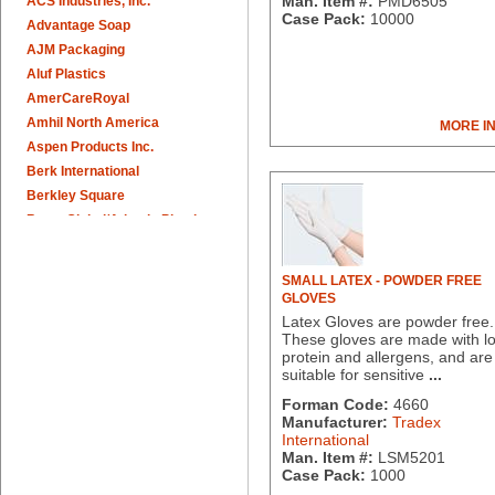
Man. Item #:
PMD6505
ACS Industries, Inc.
Case Pack:
10000
Advantage Soap
AJM Packaging
Aluf Plastics
AmerCareRoyal
Amhil North America
MORE I
Aspen Products Inc.
Berk International
Berkley Square
Berry Global/Atlantis Plastics
Berry Plastics
Brown Paper Goods
SMALL LATEX - POWDER FREE
Bunn-O-Matic
GLOVES
Camstar Paper
Latex Gloves are powder free.
These gloves are made with l
Cascades Pro
protein and allergens, and are
Cellucap
suitable for sensitive
...
Chicopee
Forman Code:
4660
Clorox Professional
Manufacturer:
Tradex
Colgate
International
Man. Item #:
LSM5201
Creative Converting
Case Pack:
1000
Dart Container