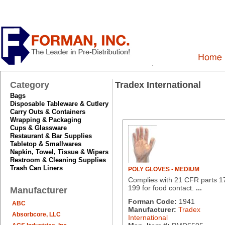
Category
Tradex International
Bags
Disposable Tableware & Cutlery
Carry Outs & Containers
Wrapping & Packaging
Cups & Glassware
Restaurant & Bar Supplies
Tabletop & Smallwares
Napkin, Towel, Tissue & Wipers
Restroom & Cleaning Supplies
Trash Can Liners
POLY GLOVES - MEDIUM
Complies with 21 CFR parts 1
199 for food contact.
...
Manufacturer
Forman Code:
1941
ABC
Manufacturer:
Tradex
Absorbcore, LLC
International