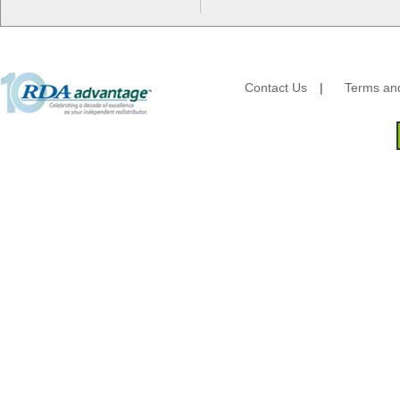
HFA - Handi Foil
Hoffmaster
HotPack Global
Huhtamaki - Chinet
Imports
Contact Us
|
Terms and
JoySuds
Kari-Out
Kik Products
Kimberly Clark
Kraft & Plastic Supplies
Laminated Industries
Lanca Sales
Libbey Glass
LK Packaging
Max Packaging
McNairn Packaging
Morcon Tissue
Mullinix Packages
National Checking
Nemco
Nittany Paper Mills