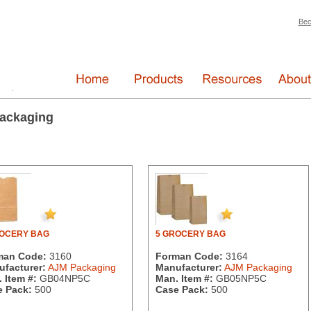
Bec
ackaging
ROCERY BAG
5 GROCERY BAG
man Code:
3160
Forman Code:
3164
facturer:
AJM Packaging
Manufacturer:
AJM Packaging
 Item #:
GB04NP5C
Man. Item #:
GB05NP5C
 Pack:
500
Case Pack:
500