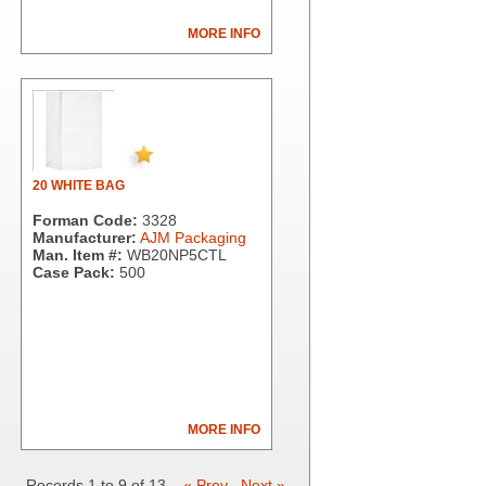
MORE INFO
20 WHITE BAG
Forman Code:
3328
Manufacturer:
AJM Packaging
Man. Item #:
WB20NP5CTL
Case Pack:
500
MORE INFO
Records 1 to 9 of 13
« Prev
Next »