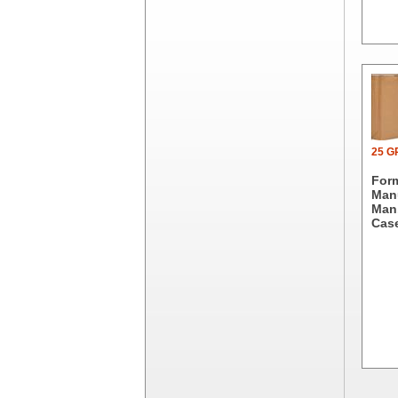
Dial Corporation
Diamond Chemical Co.
Direct Pack
Domtar
Duro Bag
Dyne-A-Pak
Ecopax, Inc.
Edwards-Councilor
25 
Energizer Battery Inc.
For
Epic Industries
Manu
Man.
Essity
Case
Fabri-Kal
Fantapak International
Fineline Settings
First Quality Consumer
Fischer Paper Products
Fold-Pak/Bio-Pak
G.P. - Graphic Packaging
Genpak
Gordon Paper Company