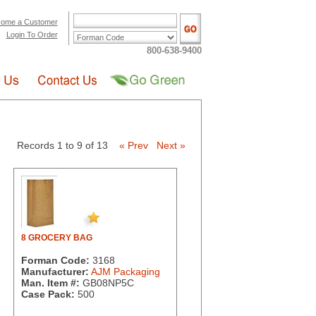
ome a Customer
Login To Order
800-638-9400
Records 1 to 9 of 13
« Prev
Next »
8 GROCERY BAG
Forman Code:
3168
Manufacturer:
AJM Packaging
Man. Item #:
GB08NP5C
Case Pack:
500