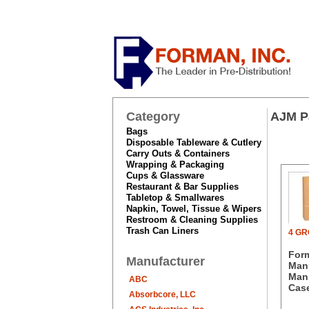
Category
AJM P
Bags
Disposable Tableware & Cutlery
Carry Outs & Containers
Wrapping & Packaging
Cups & Glassware
Restaurant & Bar Supplies
Tabletop & Smallwares
Napkin, Towel, Tissue & Wipers
Restroom & Cleaning Supplies
Trash Can Liners
4 G
For
Manufacturer
Manu
Man.
ABC
Case
Absorbcore, LLC