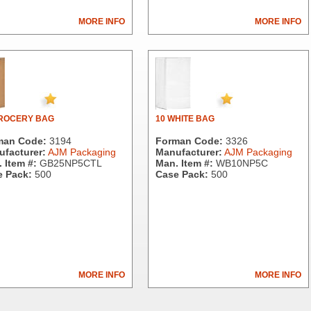
MORE INFO
MORE INFO
GROCERY BAG
10 WHITE BAG
man Code:
3194
Forman Code:
3326
facturer:
AJM Packaging
Manufacturer:
AJM Packaging
 Item #:
GB25NP5CTL
Man. Item #:
WB10NP5C
 Pack:
500
Case Pack:
500
MORE INFO
MORE INFO