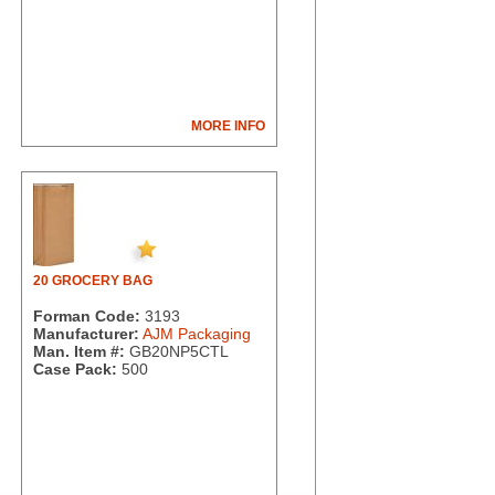
MORE INFO
20 GROCERY BAG
Forman Code:
3193
Manufacturer:
AJM Packaging
Man. Item #:
GB20NP5CTL
Case Pack:
500