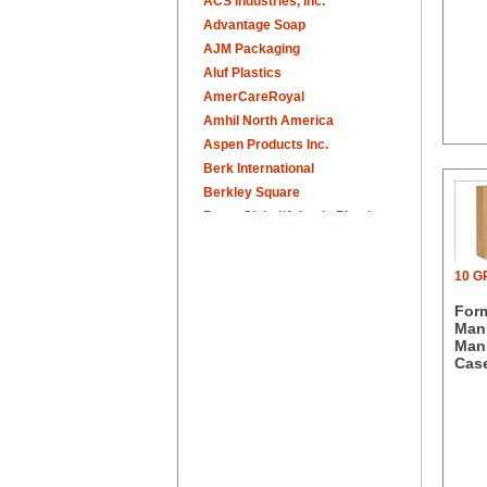
ACS Industries, Inc.
Advantage Soap
AJM Packaging
Aluf Plastics
AmerCareRoyal
Amhil North America
Aspen Products Inc.
Berk International
Berkley Square
Berry Global/Atlantis Plastics
Berry Plastics
Brown Paper Goods
10 
Bunn-O-Matic
For
Camstar Paper
Manu
Cascades Pro
Man.
Cellucap
Case
Chicopee
Clorox Professional
Colgate
Creative Converting
Dart Container