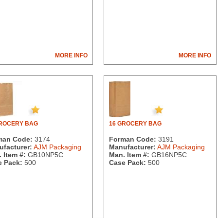
MORE INFO
MORE INFO
GROCERY BAG
16 GROCERY BAG
man Code:
3174
Forman Code:
3191
facturer:
AJM Packaging
Manufacturer:
AJM Packaging
 Item #:
GB10NP5C
Man. Item #:
GB16NP5C
 Pack:
500
Case Pack:
500