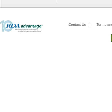
HFA - Handi Foil
Hoffmaster
HotPack Global
Huhtamaki - Chinet
Imports
Contact Us
|
Terms and
JoySuds
Kari-Out
Kik Products
Kimberly Clark
Kraft & Plastic Supplies
Laminated Industries
Lanca Sales
Libbey Glass
LK Packaging
Max Packaging
McNairn Packaging
Morcon Tissue
Mullinix Packages
National Checking
Nemco
Nittany Paper Mills