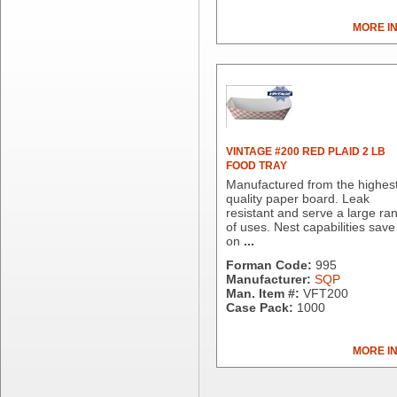
Dial Corporation
MORE I
Diamond Chemical Co.
Direct Pack
Domtar
Duro Bag
Dyne-A-Pak
Ecopax, Inc.
Edwards-Councilor
VINTAGE #200 RED PLAID 2 LB
FOOD TRAY
Energizer Battery Inc.
Manufactured from the highes
Epic Industries
quality paper board. Leak
Essity
resistant and serve a large ra
of uses. Nest capabilities save
Fabri-Kal
on
...
Fantapak International
Forman Code:
995
Fineline Settings
Manufacturer:
SQP
First Quality Consumer
Man. Item #:
VFT200
Fischer Paper Products
Case Pack:
1000
Fold-Pak/Bio-Pak
G.P. - Graphic Packaging
MORE I
Genpak
Gordon Paper Company