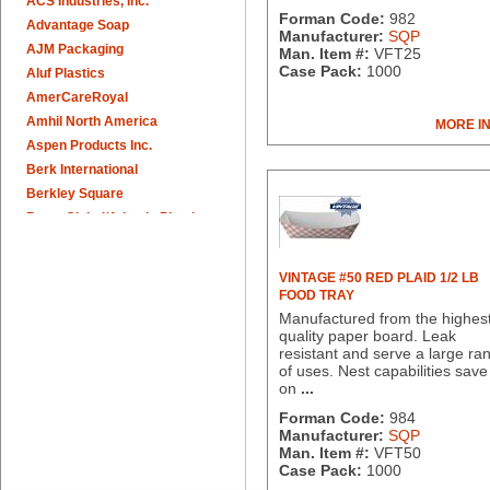
ACS Industries, Inc.
Forman Code:
982
Advantage Soap
Manufacturer:
SQP
AJM Packaging
Man. Item #:
VFT25
Case Pack:
1000
Aluf Plastics
AmerCareRoyal
Amhil North America
MORE I
Aspen Products Inc.
Berk International
Berkley Square
Berry Global/Atlantis Plastics
Berry Plastics
Brown Paper Goods
VINTAGE #50 RED PLAID 1/2 LB
Bunn-O-Matic
FOOD TRAY
Camstar Paper
Manufactured from the highes
quality paper board. Leak
Cascades Pro
resistant and serve a large ra
Cellucap
of uses. Nest capabilities save
Chicopee
on
...
Clorox Professional
Forman Code:
984
Colgate
Manufacturer:
SQP
Man. Item #:
VFT50
Creative Converting
Case Pack:
1000
Dart Container