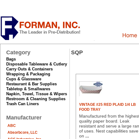
Category
SQP
Bags
Disposable Tableware & Cutlery
Carry Outs & Containers
Wrapping & Packaging
Cups & Glassware
Restaurant & Bar Supplies
Tabletop & Smallwares
Napkin, Towel, Tissue & Wipers
Restroom & Cleaning Supplies
Trash Can Liners
VINTAGE #25 RED PLAID 1/4 LB
FOOD TRAY
Manufactured from the highes
Manufacturer
quality paper board. Leak
ABC
resistant and serve a large ra
of uses. Nest capabilities save
Absorbcore, LLC
on
...