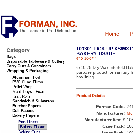
103301 PICK UP XS/MX
Category
BAKERY TISSUE
Bags
6" X 10-3/4"
Disposable Tableware & Cutlery
Carry Outs & Containers
6x10.75 Dry Wax Interfold Bake
Wrapping & Packaging
purpose product for sanitary h
box lining.
Aluminum Foil
PVC Cling Films
Pallet Wrap
Meat Trays - Foam
Product Details
Kraft Rolls
Sandwich & Subwraps
Butcher Papers
Forman Code:
74
Deli Papers
Manufacturer:
Mc
Bakery Papers
Manufacturer Item #
10
Pan Liners
Case Pack:
10
Bakery Tissue
Baking Cups
Inner Pack:
10