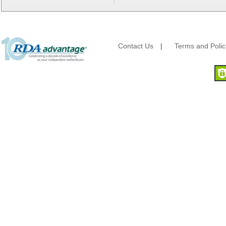
Berry Global/Atlantis Plastics
Berry Plastics
Brown Paper Goods
Bunn-O-Matic
Camstar Paper
Contact Us
|
Terms and Polic
Cascades Pro
Cellucap
Chicopee
Clorox Professional
Colgate
Creative Converting
Dart Container
Dial Corporation
Diamond Chemical Co.
Direct Pack
Domtar
Duro Bag
Dyne-A-Pak
Ecopax, Inc.
Edwards-Councilor
Energizer Battery Inc.