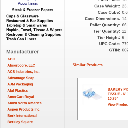
Pizza Liners
Case Weight:
23
Steak & Freezer Papers
Case Cube:
0.6
Cups & Glassware
Case Dimensions:
14.
Restaurant & Bar Supplies
Pallet Quantity:
66
Tabletop & Smallwares
Napkin, Towel, Tissue & Wipers
Tier Quantity:
11
Restroom & Cleaning Supplies
Tier Height:
6
Trash Can Liners
UPC Code:
77
GTIN:
00
Manufacturer
ABC
Similar Products
Absorbcore, LLC
ACS Industries, Inc.
Advantage Soap
AJM Packaging
BAKERY PI
Aluf Plastics
TISSUE - 6"
AmerCareRoyal
10.75"
Amhil North America
View Produc
Aspen Products Inc.
Berk International
Berkley Square