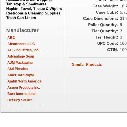
Tabletop & Smallwares
Case Weight:
10.
Napkin, Towel, Tissue & Wipers
Case Cube:
5.7
Restroom & Cleaning Supplies
Trash Can Liners
Case Dimensions:
31.8
Pallet Quantity:
9
Manufacturer
Tier Quantity:
3
Tier Height:
3
ABC
UPC Code:
100
Absorbcore, LLC
GTIN:
100
ACS Industries, Inc.
Advantage Soap
AJM Packaging
Similar Products
Aluf Plastics
AmerCareRoyal
Amhil North America
Aspen Products Inc.
Berk International
Berkley Square
Berry Global/Atlantis Plastics
Berry Plastics
Brown Paper Goods
Bunn-O-Matic