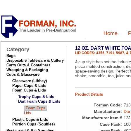
12 OZ. DART WHITE FO
Category
LID CODES: 4355, 7191, 5987, & 
Bags
Disposable Tableware & Cutlery
J cup style has set the industr
Carry Outs & Containers
piece molded construction, dis
Wrapping & Packaging
space-saving design. Perfect f
Cups & Glassware
shake, smoothie, tea, juice a
Glassware (Libbey)
Paper Cups & Lids
Foam Cups & Lids
Product Details
Trophy Cups & Lids
Dart Foam Cups & Lids
Forman Code:
715
Foam Cups
Manufacturer:
Dar
Lids
Manufacturer Item #
12J
Plastic Cups & Lids
Portion Cups (Souffles)
Case Pack:
100
Restaurant & Bar Supplies
Inner Pack:
40/