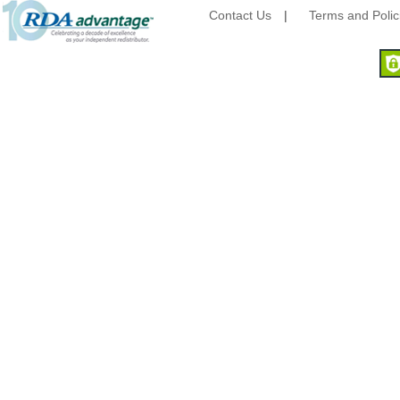
Camstar Paper
Contact Us
|
Terms and Polic
Cascades Pro
Cellucap
Chicopee
Clorox Professional
Colgate
Creative Converting
Dart Container
Dial Corporation
Diamond Chemical Co.
Direct Pack
Domtar
Duro Bag
Dyne-A-Pak
Ecopax, Inc.
Edwards-Councilor
Energizer Battery Inc.
Epic Industries
Essity
Fabri-Kal