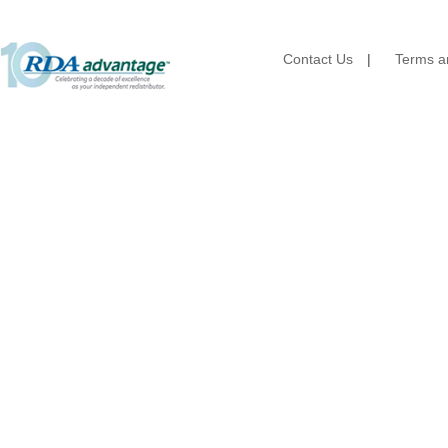
Brown Paper Goods
Bunn-O-Matic
Camstar Paper
Contact Us
|
Terms an
Cascades Pro
Cellucap
Chicopee
Clorox Professional
Colgate
Creative Converting
Dart Container
Dial Corporation
Diamond Chemical Co.
Direct Pack
Domtar
Duro Bag
Dyne-A-Pak
Ecopax, Inc.
Edwards-Councilor
Energizer Battery Inc.
Epic Industries