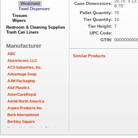
20.75" x 13.
Case Dimensions:
Windshield
8.75"
Towel Dispensers
Pallet Quantity:
70
Tissues
Tier Quantity:
10
Wipers
Tier Height:
7
Restroom & Cleaning Supplies
Trash Can Liners
UPC Code:
GTIN:
000000000
Manufacturer
ABC
Similar Products
Absorbcore, LLC
ACS Industries, Inc.
Advantage Soap
AJM Packaging
Aluf Plastics
AmerCareRoyal
Amhil North America
Aspen Products Inc.
Berk International
Berkley Square
Berry Global/Atlantis Plastics
Berry Plastics