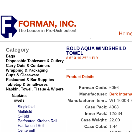
BOLD AQUA WINDSHEILD
Category
TOWEL
Bags
8.6" X 10.25" 1 PLY
Disposable Tableware & Cutlery
Carry Outs & Containers
Wrapping & Packaging
Cups & Glassware
Product Details
Restaurant & Bar Supplies
Tabletop & Smallwares
Forman Code:
6056
Napkin, Towel, Tissue & Wipers
Manufacturer:
Berk Interna
Napkins
Towels
Manufacturer Item #
WT-1000B-
Singlefold
Case Pack:
4008
Multifold
Inner Pack:
12/334
C-Fold
Case Weight:
22.00
Perforated Kitchen Roll
Hardwound Roll
Case Cube:
1.44
Centerpull