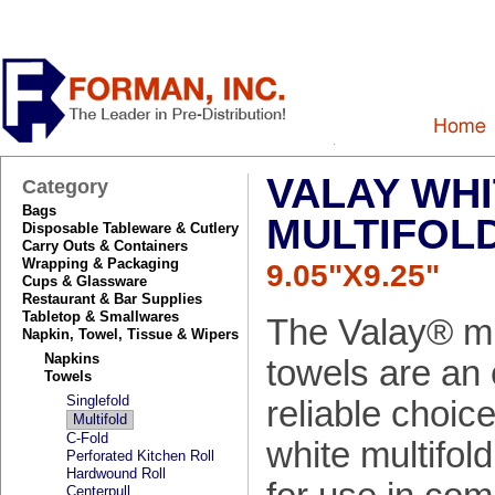
VALAY WHI
Category
Bags
MULTIFOL
Disposable Tableware & Cutlery
Carry Outs & Containers
Wrapping & Packaging
9.05"X9.25"
Cups & Glassware
Restaurant & Bar Supplies
Tabletop & Smallwares
The Valay® mu
Napkin, Towel, Tissue & Wipers
Napkins
towels are an
Towels
Singlefold
reliable choic
Multifold
C-Fold
white multifold
Perforated Kitchen Roll
Hardwound Roll
Centerpull