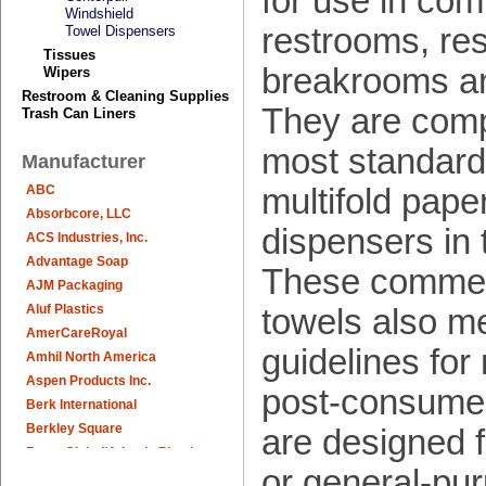
for use in com
Windshield
restrooms, res
Towel Dispensers
Tissues
breakrooms a
Wipers
Restroom & Cleaning Supplies
They are comp
Trash Can Liners
most standard
Manufacturer
multifold pape
ABC
Absorbcore, LLC
dispensers in 
ACS Industries, Inc.
Advantage Soap
These commerc
AJM Packaging
Aluf Plastics
towels also m
AmerCareRoyal
guidelines fo
Amhil North America
Aspen Products Inc.
post-consumer
Berk International
Berkley Square
are designed f
Berry Global/Atlantis Plastics
or general-pu
Berry Plastics