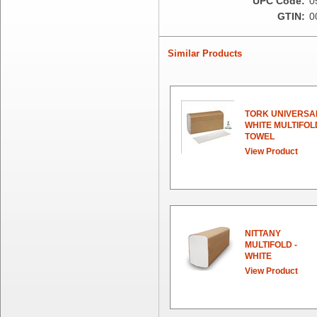
UPC Code:
0
Essity
GTIN:
0
Fabri-Kal
Fantapak International
Fineline Settings
Similar Products
First Quality Consumer
Fischer Paper Products
Fold-Pak/Bio-Pak
G.P. - Graphic Packaging
TORK UNIVERSA
WHITE MULTIFOL
Genpak
TOWEL
Gordon Paper Company
View Product
HFA - Handi Foil
Hoffmaster
HotPack Global
Huhtamaki - Chinet
Imports
NITTANY
JoySuds
MULTIFOLD -
Kari-Out
WHITE
Kik Products
View Product
Kimberly Clark
Kraft & Plastic Supplies
Laminated Industries