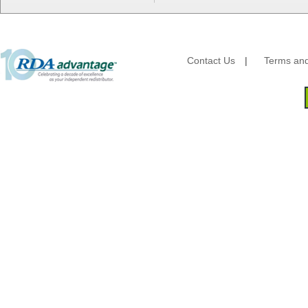
Lanca Sales
Libbey Glass
LK Packaging
Max Packaging
Contact Us
|
Terms and
McNairn Packaging
Morcon Tissue
Mullinix Packages
National Checking
Nemco
Nittany Paper Mills
Pactiv
Palmer Fixture
Pan Pacific Plastics
PCA
Pico
Placon Corp
Plastirun
Poly Plastics
Procter & Gamble
Quality Carton