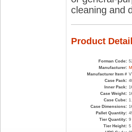
Brown Paper Goods
cleaning and d
Bunn-O-Matic
Camstar Paper
Cascades Pro
Cellucap
Chicopee
Product Detai
Clorox Professional
Colgate
Creative Converting
Forman Code:
5
Dart Container
Manufacturer:
M
Dial Corporation
Manufacturer Item #
V
Diamond Chemical Co.
Case Pack:
4
Direct Pack
Inner Pack:
1
Domtar
Case Weight:
1
Duro Bag
Case Cube:
1
Dyne-A-Pak
Case Dimensions:
1
Ecopax, Inc.
Pallet Quantity:
4
Edwards-Councilor
Tier Quantity:
9
Energizer Battery Inc.
Tier Height:
5
Epic Industries