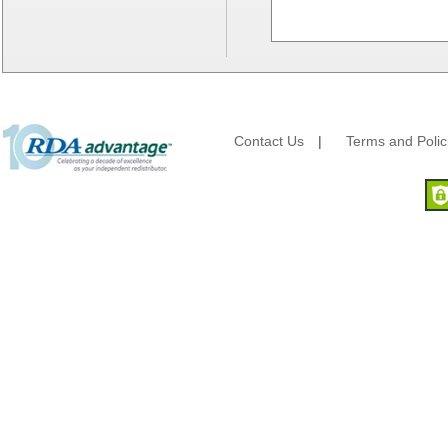
Lanca Sales
Libbey Glass
LK Packaging
Max Packaging
McNairn Packaging
Morcon Tissue
Contact Us
|
Terms and Polic
Mullinix Packages
National Checking
Nemco
Nittany Paper Mills
Pactiv
Palmer Fixture
Pan Pacific Plastics
PCA
Pico
Placon Corp
Plastirun
Poly Plastics
Procter & Gamble
Quality Carton