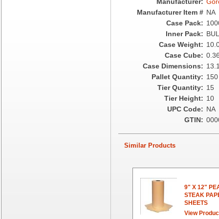
Manufacturer:
Gor
Fabri-Kal
Manufacturer Item #
NA
Fantapak International
Case Pack:
100
Fineline Settings
Inner Pack:
BU
First Quality Consumer
Case Weight:
10.
Fischer Paper Products
Case Cube:
0.3
Fold-Pak/Bio-Pak
Case Dimensions:
13.1
G.P. - Graphic Packaging
Pallet Quantity:
150
Genpak
Tier Quantity:
15
Gordon Paper Company
Tier Height:
10
HFA - Handi Foil
UPC Code:
NA
Hoffmaster
GTIN:
000
HotPack Global
Huhtamaki - Chinet
Similar Products
Imports
JoySuds
Kari-Out
Kik Products
9" X 12" P
Kimberly Clark
STEAK PAP
SHEETS
Kraft & Plastic Supplies
View Produc
Laminated Industries