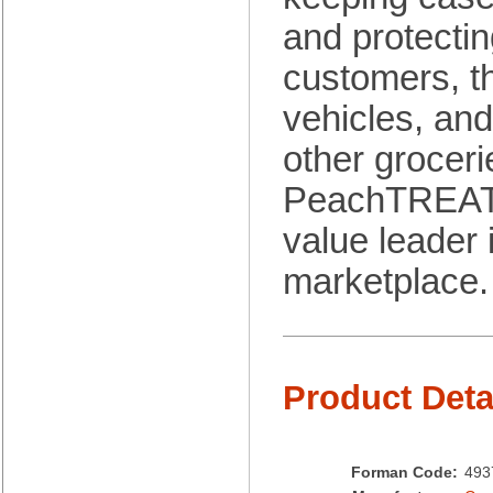
Brown Paper Goods
and protectin
Bunn-O-Matic
Camstar Paper
customers, th
Cascades Pro
Cellucap
vehicles, an
Chicopee
other groceri
Clorox Professional
Colgate
PeachTREAT
Creative Converting
Dart Container
value leader 
Dial Corporation
marketplace.
Diamond Chemical Co.
Direct Pack
Domtar
Duro Bag
Dyne-A-Pak
Product Deta
Ecopax, Inc.
Edwards-Councilor
Energizer Battery Inc.
Epic Industries
Forman Code:
493
Essity