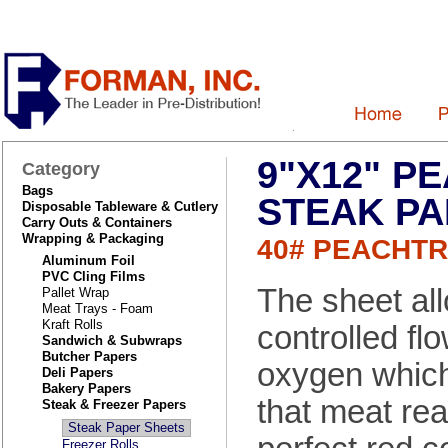
9"X12" P
Category
Bags
STEAK P
Disposable Tableware & Cutlery
Carry Outs & Containers
Wrapping & Packaging
40# PEACHT
Aluminum Foil
PVC Cling Films
The sheet al
Pallet Wrap
Meat Trays - Foam
Kraft Rolls
controlled flo
Sandwich & Subwraps
Butcher Papers
oxygen which
Deli Papers
Bakery Papers
that meat re
Steak & Freezer Papers
Steak Paper Sheets
Freezer Rolls