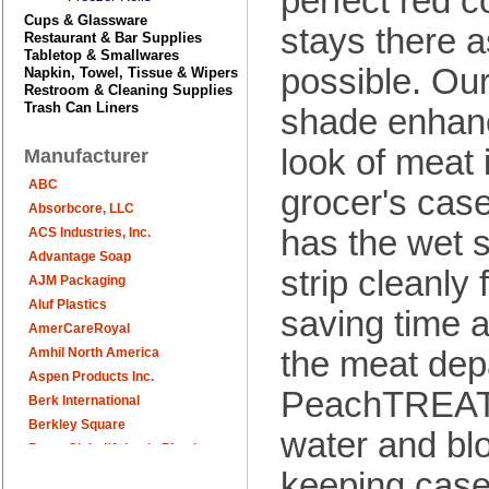
perfect red c
Cups & Glassware
stays there a
Restaurant & Bar Supplies
Tabletop & Smallwares
possible. Ou
Napkin, Towel, Tissue & Wipers
Restroom & Cleaning Supplies
Trash Can Liners
shade enhan
look of meat 
Manufacturer
ABC
grocer's case.
Absorbcore, LLC
has the wet s
ACS Industries, Inc.
Advantage Soap
strip cleanly
AJM Packaging
Aluf Plastics
saving time a
AmerCareRoyal
the meat dep
Amhil North America
Aspen Products Inc.
PeachTREAT
Berk International
Berkley Square
water and bl
Berry Global/Atlantis Plastics
Berry Plastics
keeping case