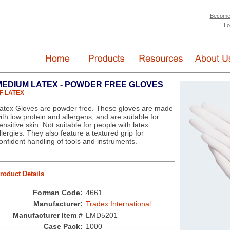
Become
Lo
MEDIUM LATEX - POWDER FREE GLOVES
F LATEX
atex Gloves are powder free. These gloves are made
ith low protein and allergens, and are suitable for
ensitive skin. Not suitable for people with latex
llergies. They also feature a textured grip for
onfident handling of tools and instruments.
roduct Details
Forman Code:
4661
Manufacturer:
Tradex International
Manufacturer Item #
LMD5201
Case Pack:
1000