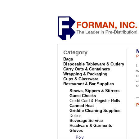
Category
P
Bags
Disposable Tableware & Cutlery
L
Carry Outs & Containers
w
Wrapping & Packaging
s
Cups & Glassware
a
Restaurant & Bar Supplies
c
Straws, Sippers & Stirrers
Guest Checks
Credit Card & Register Rolls
P
Canned Heat
Griddle Cleaning Supplies
Doilies
Beverage Service
Headware & Garments
Gloves
Poly