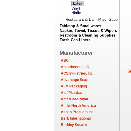
Latex
Vinyl
Nitrile
Restaurant & Bar - Misc. Supplies
Tabletop & Smallwares
Napkin, Towel, Tissue & Wipers
Restroom & Cleaning Supplies
Trash Can Liners
Manufacturer
ABC
Absorbcore, LLC
Sim
ACS Industries, Inc.
Advantage Soap
AJM Packaging
Aluf Plastics
AmerCareRoyal
Amhil North America
Aspen Products Inc.
Berk International
Berkley Square