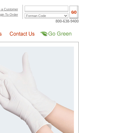
 a Customer
gin To Order
800-638-9400