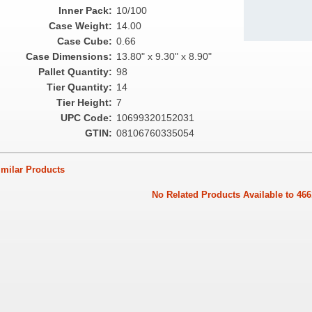
Inner Pack:
10/100
Case Weight:
14.00
Case Cube:
0.66
Case Dimensions:
13.80" x 9.30" x 8.90"
Pallet Quantity:
98
Tier Quantity:
14
Tier Height:
7
UPC Code:
10699320152031
GTIN:
08106760335054
ilar Products
No Related Products Available to 466