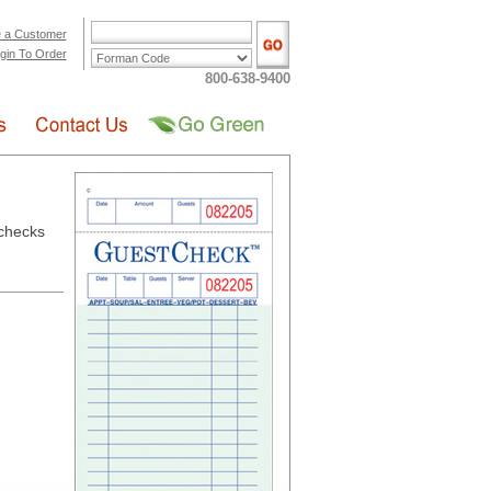
 a Customer
gin To Order
800-638-9400
checks