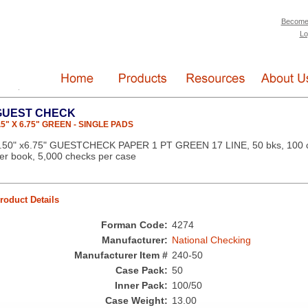
Become
Lo
GUEST CHECK
.5" X 6.75" GREEN - SINGLE PADS
.50" x6.75" GUESTCHECK PAPER 1 PT GREEN 17 LINE, 50 bks, 100 
er book, 5,000 checks per case
roduct Details
Forman Code:
4274
Manufacturer:
National Checking
Manufacturer Item #
240-50
Case Pack:
50
Inner Pack:
100/50
Case Weight:
13.00