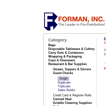
Category
3
Bags
Disposable Tableware & Cutlery
3
Carry Outs & Containers
p
Wrapping & Packaging
Cups & Glassware
Restaurant & Bar Supplies
P
Straws, Sippers & Stirrers
Guest Checks
Single
Duplicate
Triplicate
Sales Books
Credit Card & Register Rolls
Canned Heat
Griddle Cleaning Supplies