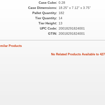
Case Cube:
0.28
Case Dimensions:
18.25" x 7.12" x 3.75"
Pallet Quantity:
182
Tier Quantity:
14
Tier Height:
13
UPC Code:
20018291824001
GTIN:
20018291824001
ilar Products
No Related Products Available to 427