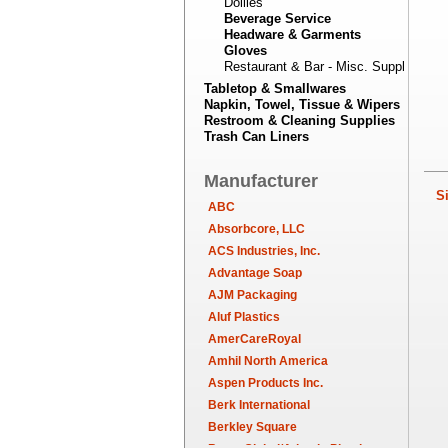
Doilies
Beverage Service
Headware & Garments
Gloves
Restaurant & Bar - Misc. Supplies
Tabletop & Smallwares
Napkin, Towel, Tissue & Wipers
Restroom & Cleaning Supplies
Trash Can Liners
Manufacturer
Sim
ABC
Absorbcore, LLC
ACS Industries, Inc.
Advantage Soap
AJM Packaging
Aluf Plastics
AmerCareRoyal
Amhil North America
Aspen Products Inc.
Berk International
Berkley Square