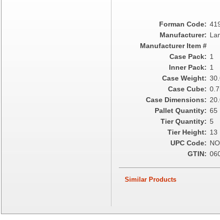
Epic Industries
Essity
Forman Code:
41
Fabri-Kal
Manufacturer:
Lam
Fantapak International
Manufacturer Item #
Fineline Settings
Case Pack:
1
First Quality Consumer
Inner Pack:
1
Fischer Paper Products
Case Weight:
30
Fold-Pak/Bio-Pak
Case Cube:
0.7
G.P. - Graphic Packaging
Case Dimensions:
20.
Genpak
Pallet Quantity:
65
Gordon Paper Company
Tier Quantity:
5
HFA - Handi Foil
Tier Height:
13
Hoffmaster
UPC Code:
NO
HotPack Global
GTIN:
06
Huhtamaki - Chinet
Imports
Similar Products
JoySuds
Kari-Out
Kik Products
Kimberly Clark