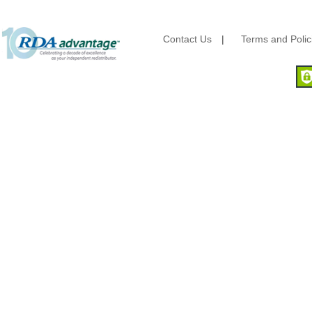
Kraft & Plastic Supplies
Laminated Industries
Lanca Sales
Contact Us
|
Terms and Polic
Libbey Glass
LK Packaging
Max Packaging
McNairn Packaging
Morcon Tissue
Mullinix Packages
National Checking
Nemco
Nittany Paper Mills
Pactiv
Palmer Fixture
Pan Pacific Plastics
PCA
Pico
Placon Corp
Plastirun
Poly Plastics
Procter & Gamble