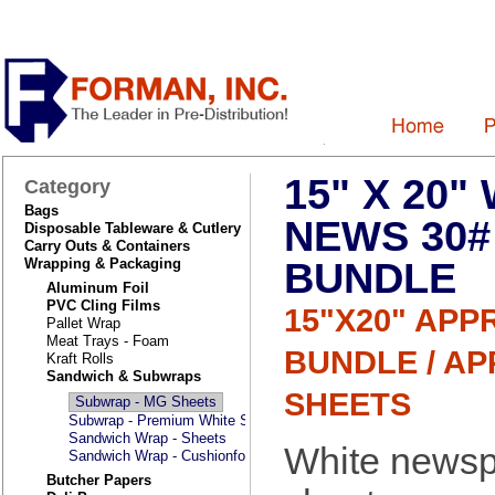
15" X 20"
Category
Bags
NEWS 30#
Disposable Tableware & Cutlery
Carry Outs & Containers
BUNDLE
Wrapping & Packaging
Aluminum Foil
PVC Cling Films
15"X20" APP
Pallet Wrap
Meat Trays - Foam
BUNDLE / AP
Kraft Rolls
Sandwich & Subwraps
SHEETS
Subwrap - MG Sheets
Subwrap - Premium White Sheets
Sandwich Wrap - Sheets
White newsp
Sandwich Wrap - Cushionfold Laminated
Butcher Papers