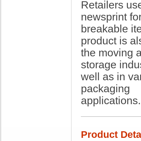
Berry Global/Atlantis Plastics
Retailers us
Berry Plastics
newsprint fo
Brown Paper Goods
Bunn-O-Matic
breakable it
Camstar Paper
Cascades Pro
product is al
Cellucap
Chicopee
the moving 
Clorox Professional
storage indu
Colgate
Creative Converting
well as in va
Dart Container
Dial Corporation
packaging
Diamond Chemical Co.
applications.
Direct Pack
Domtar
Duro Bag
Dyne-A-Pak
Ecopax, Inc.
Product Deta
Edwards-Councilor
Energizer Battery Inc.