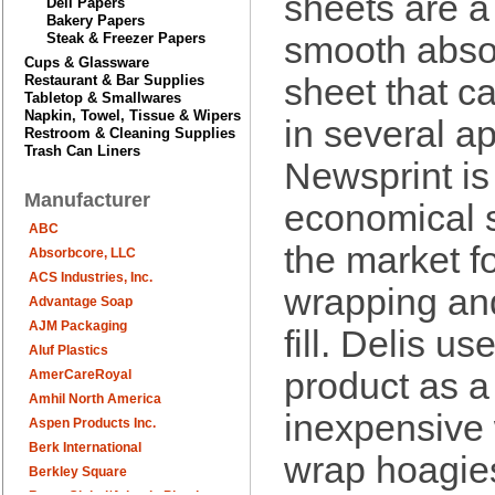
sheets are a
Deli Papers
Bakery Papers
Steak & Freezer Papers
smooth abso
Cups & Glassware
Restaurant & Bar Supplies
sheet that c
Tabletop & Smallwares
Napkin, Towel, Tissue & Wipers
in several ap
Restroom & Cleaning Supplies
Trash Can Liners
Newsprint is
Manufacturer
economical 
ABC
the market f
Absorbcore, LLC
ACS Industries, Inc.
wrapping and
Advantage Soap
AJM Packaging
fill. Delis use
Aluf Plastics
product as a
AmerCareRoyal
Amhil North America
inexpensive
Aspen Products Inc.
Berk International
wrap hoagie
Berkley Square