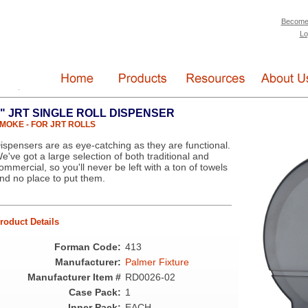
Become
Lo
" JRT SINGLE ROLL DISPENSER
MOKE - FOR JRT ROLLS
ispensers are as eye-catching as they are functional.
e've got a large selection of both traditional and
ommercial, so you'll never be left with a ton of towels
nd no place to put them.
roduct Details
Forman Code:
413
Manufacturer:
Palmer Fixture
Manufacturer Item #
RD0026-02
Case Pack:
1
Inner Pack:
EACH