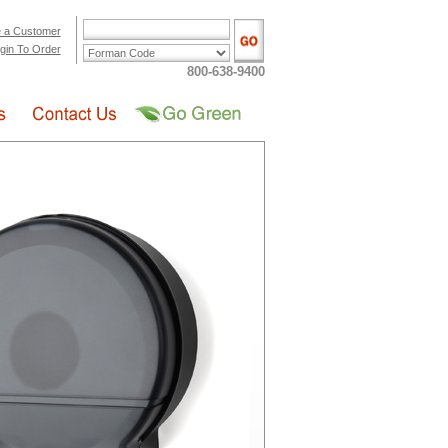
 a Customer
gin To Order
800-638-9400