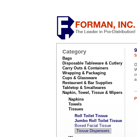
9
Category
S
Bags
Disposable Tableware & Cutlery
D
Carry Outs & Containers
W
Wrapping & Packaging
c
Cups & Glassware
a
Restaurant & Bar Supplies
Tabletop & Smallwares
Napkin, Towel, Tissue & Wipers
P
Napkins
Towels
Tissues
Roll Toilet Tissue
Jumbo Roll Toilet Tissue
Boxed Facial Tissue
Tissue Dispensers