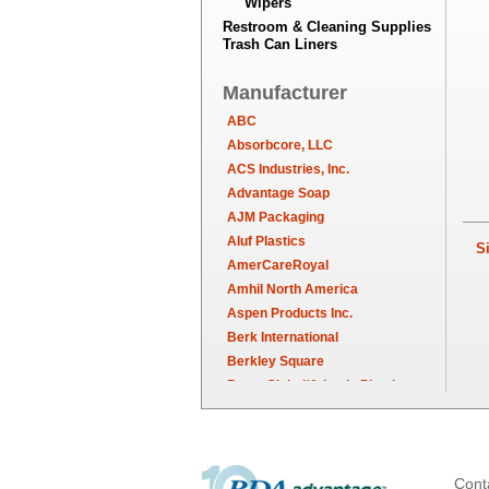
Wipers
Restroom & Cleaning Supplies
Trash Can Liners
Manufacturer
ABC
Absorbcore, LLC
ACS Industries, Inc.
Advantage Soap
AJM Packaging
Aluf Plastics
Sim
AmerCareRoyal
Amhil North America
Aspen Products Inc.
Berk International
Berkley Square
Berry Global/Atlantis Plastics
Berry Plastics
Brown Paper Goods
Bunn-O-Matic
Camstar Paper
Cont