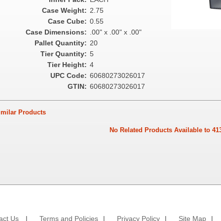
Case Weight:
2.75
Case Cube:
0.55
Case Dimensions:
.00" x .00" x .00"
Pallet Quantity:
20
Tier Quantity:
5
Tier Height:
4
UPC Code:
60680273026017
GTIN:
60680273026017
ilar Products
No Related Products Available to 41
act Us
|
Terms and Policies
|
Privacy Policy
|
Site Map
|