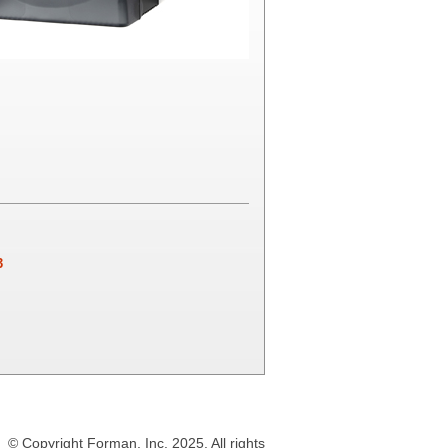
3
© Copyright Forman, Inc. 2025. All rights