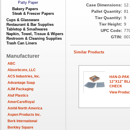
Patty Paper
Case Dimensions:
12.
Bakery Papers
Pallet Quantity:
81
Steak & Freezer Papers
Tier Quantity:
9
Cups & Glassware
Tier Height:
9
Restaurant & Bar Supplies
Tabletop & Smallwares
UPC Code:
77
Napkin, Towel, Tissue & Wipers
GTIN:
00
Restroom & Cleaning Supplies
Trash Can Liners
Similar Products
Manufacturer
ABC
Absorbcore, LLC
ACS Industries, Inc.
HAN-D-PAK
12"X12" B
Advantage Soap
CHECK
AJM Packaging
View Produc
Aluf Plastics
AmerCareRoyal
Amhil North America
Aspen Products Inc.
Berk International
Berkley Square