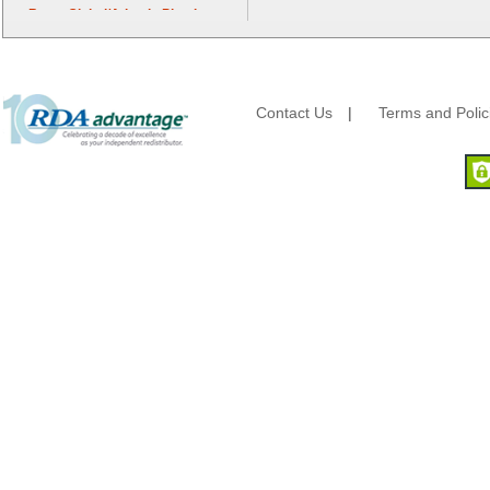
Berry Global/Atlantis Plastics
Berry Plastics
Brown Paper Goods
Bunn-O-Matic
Camstar Paper
Contact Us
|
Terms and Polic
Cascades Pro
Cellucap
Chicopee
Clorox Professional
Colgate
Creative Converting
Dart Container
Dial Corporation
Diamond Chemical Co.
Direct Pack
Domtar
Duro Bag
Dyne-A-Pak
Ecopax, Inc.
Edwards-Councilor