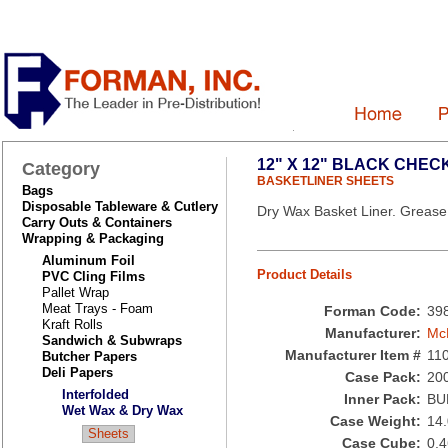
12" X 12" BLACK CHE
Category
BASKETLINER SHEETS
Bags
Disposable Tableware & Cutlery
Dry Wax Basket Liner. Grease 
Carry Outs & Containers
Wrapping & Packaging
Aluminum Foil
Product Details
PVC Cling Films
Pallet Wrap
Meat Trays - Foam
Forman Code:
39
Kraft Rolls
Manufacturer:
Mc
Sandwich & Subwraps
Manufacturer Item #
11
Butcher Papers
Deli Papers
Case Pack:
20
Interfolded
Inner Pack:
BU
Wet Wax & Dry Wax
Case Weight:
14
Sheets
Case Cube:
0.4