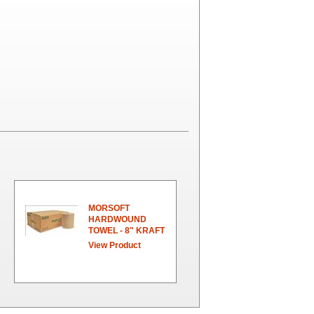
MORSOFT
HARDWOUND
TOWEL - 8" KRAFT
View Product