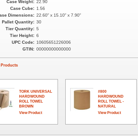
Case Weight:
22.90
Case Cube:
1.56
ase Dimensions:
22.60" x 15.10" x 7.90"
Pallet Quantity:
30
Tier Quantity:
5
Tier Height:
6
UPC Code:
10605651226006
GTIN:
00000000000000
Products
TORK UNIVERSAL
#800
HARDWOUND
HARDWOUND
ROLL TOWEL
ROLL TOWEL -
BROWN
NATURAL
View Product
View Product