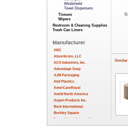
Windshield
Towel Dispensers
C
Tissues
Wipers
Restroom & Cleaning Supplies
Trash Can Liners
Manufacturer
ABC
Absorbcore, LLC
Similar 
ACS Industries, Inc.
Advantage Soap
AJM Packaging
Aluf Plastics
AmerCareRoyal
Amhil North America
Aspen Products Inc.
Berk International
Berkley Square
Berry Global/Atlantis Plastics
Berry Plastics