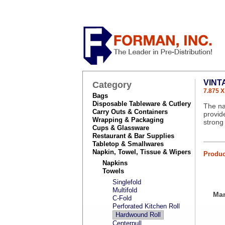
VINT
Category
7.875 X
Bags
Disposable Tableware & Cutlery
The na
Carry Outs & Containers
provid
Wrapping & Packaging
strong
Cups & Glassware
Restaurant & Bar Supplies
Tabletop & Smallwares
Napkin, Towel, Tissue & Wipers
Produc
Napkins
Towels
Singlefold
Multifold
Man
C-Fold
Perforated Kitchen Roll
Hardwound Roll
Centerpull