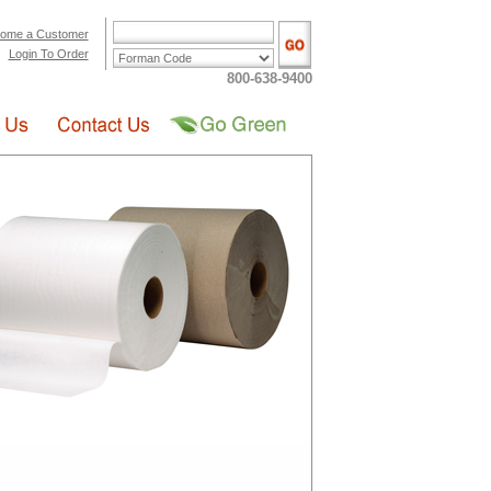
ome a Customer
Login To Order
800-638-9400