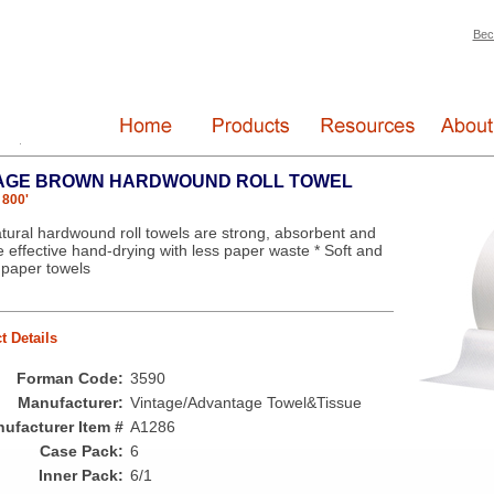
Bec
AGE BROWN HARDWOUND ROLL TOWEL
 800'
tural hardwound roll towels are strong, absorbent and
e effective hand-drying with less paper waste * Soft and
 paper towels
t Details
Forman Code:
3590
Manufacturer:
Vintage/Advantage Towel&Tissue
ufacturer Item #
A1286
Case Pack:
6
Inner Pack:
6/1