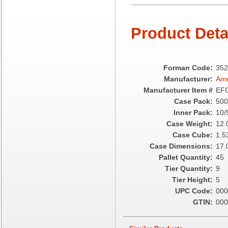
Camstar Paper
Cascades Pro
Product Deta
Cellucap
Chicopee
Clorox Professional
Colgate
Forman Code:
352
Creative Converting
Manufacturer:
Ame
Dart Container
Manufacturer Item #
EF
Dial Corporation
Case Pack:
500
Diamond Chemical Co.
Inner Pack:
10/
Direct Pack
Case Weight:
12.
Domtar
Case Cube:
1.5
Duro Bag
Case Dimensions:
17.
Dyne-A-Pak
Pallet Quantity:
45
Ecopax, Inc.
Tier Quantity:
9
Edwards-Councilor
Tier Height:
5
Energizer Battery Inc.
UPC Code:
000
Epic Industries
GTIN:
000
Essity
Fabri-Kal