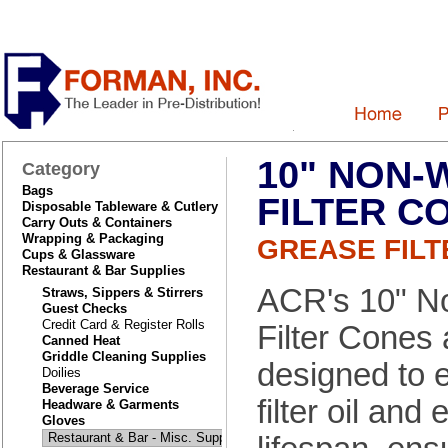
10" NON-
Category
Bags
FILTER C
Disposable Tableware & Cutlery
Carry Outs & Containers
Wrapping & Packaging
GREASE FILT
Cups & Glassware
Restaurant & Bar Supplies
ACR's 10" 
Straws, Sippers & Stirrers
Guest Checks
Credit Card & Register Rolls
Filter Cones 
Canned Heat
Griddle Cleaning Supplies
designed to ef
Doilies
Beverage Service
filter oil and 
Headware & Garments
Gloves
Restaurant & Bar - Misc. Supplies