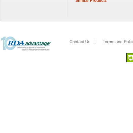
Similar Products
Fantapak International
Fineline Settings
First Quality Consumer
Fischer Paper Products
Fold-Pak/Bio-Pak
G.P. - Graphic Packaging
Genpak
Contact Us
|
Terms and Polic
Gordon Paper Company
HFA - Handi Foil
Hoffmaster
HotPack Global
Huhtamaki - Chinet
Imports
JoySuds
Kari-Out
Kik Products
Kimberly Clark
Kraft & Plastic Supplies
Laminated Industries
Lanca Sales
Libbey Glass