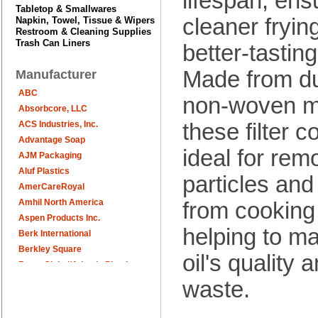
lifespan, ens
Tabletop & Smallwares
cleaner fryin
Napkin, Towel, Tissue & Wipers
Restroom & Cleaning Supplies
Trash Can Liners
better-tasting
Made from du
Manufacturer
ABC
non-woven ma
Absorbcore, LLC
these filter 
ACS Industries, Inc.
Advantage Soap
ideal for rem
AJM Packaging
Aluf Plastics
particles and
AmerCareRoyal
Amhil North America
from cooking 
Aspen Products Inc.
helping to ma
Berk International
Berkley Square
oil's quality
Berry Global/Atlantis Plastics
Berry Plastics
waste.
Brown Paper Goods
Bunn-O-Matic