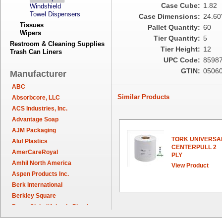
Case Cube:
1.82
Windshield
Towel Dispensers
Case Dimensions:
24.60"
Tissues
Pallet Quantity:
60
Wipers
Tier Quantity:
5
Restroom & Cleaning Supplies
Tier Height:
12
Trash Can Liners
UPC Code:
8598
GTIN:
0506
Manufacturer
ABC
Similar Products
Absorbcore, LLC
ACS Industries, Inc.
Advantage Soap
AJM Packaging
TORK UNIVERSA
Aluf Plastics
CENTERPULL 2
AmerCareRoyal
PLY
Amhil North America
View Product
Aspen Products Inc.
Berk International
Berkley Square
Berry Global/Atlantis Plastics
Berry Plastics