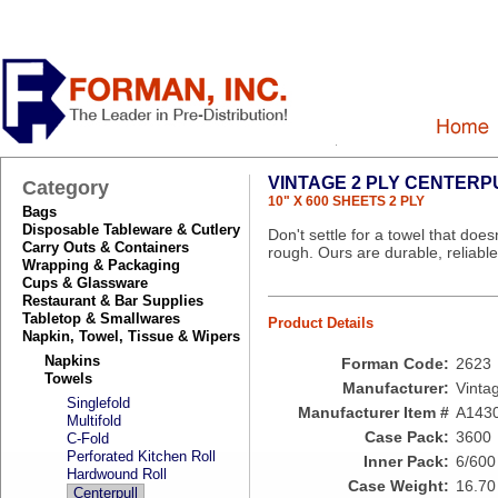
VINTAGE 2 PLY CENTER
Category
10" X 600 SHEETS 2 PLY
Bags
Disposable Tableware & Cutlery
Don't settle for a towel that doe
Carry Outs & Containers
rough. Ours are durable, reliabl
Wrapping & Packaging
Cups & Glassware
Restaurant & Bar Supplies
Tabletop & Smallwares
Product Details
Napkin, Towel, Tissue & Wipers
Napkins
Forman Code:
2623
Towels
Manufacturer:
Vinta
Singlefold
Manufacturer Item #
A143
Multifold
Case Pack:
3600
C-Fold
Perforated Kitchen Roll
Inner Pack:
6/600
Hardwound Roll
Case Weight:
16.70
Centerpull