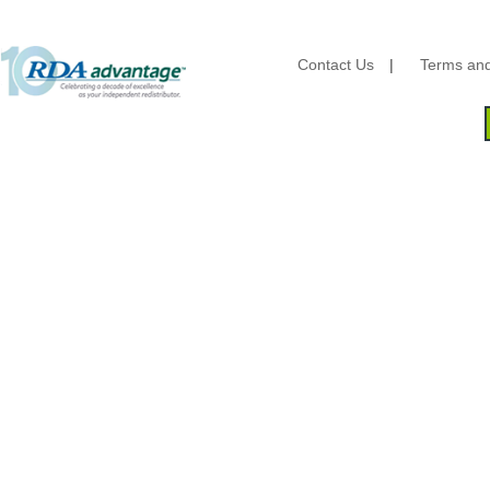
Brown Paper Goods
Bunn-O-Matic
Camstar Paper
Contact Us
|
Terms and
Cascades Pro
Cellucap
Chicopee
Clorox Professional
Colgate
Creative Converting
Dart Container
Dial Corporation
Diamond Chemical Co.
Direct Pack
Domtar
Duro Bag
Dyne-A-Pak
Ecopax, Inc.
Edwards-Councilor
Energizer Battery Inc.
Epic Industries