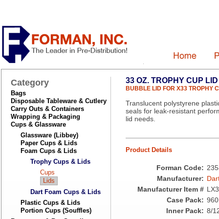
33 OZ. TROPHY CUP LID
Category
BUBBLE LID FOR X33 TROPHY 
Bags
Disposable Tableware & Cutlery
Translucent polystyrene plastic
Carry Outs & Containers
seals for leak-resistant perfo
Wrapping & Packaging
lid needs.
Cups & Glassware
Glassware (Libbey)
Paper Cups & Lids
Product Details
Foam Cups & Lids
Trophy Cups & Lids
Forman Code:
235
Cups
Manufacturer:
Dar
Lids
Manufacturer Item #
LX3
Dart Foam Cups & Lids
Case Pack:
960
Plastic Cups & Lids
Portion Cups (Souffles)
Inner Pack:
8/1