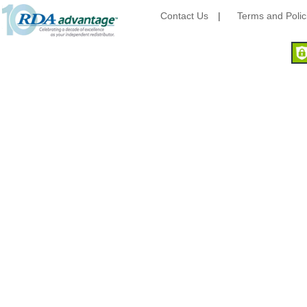
Camstar Paper
Contact Us
|
Terms and Polic
Cascades Pro
Cellucap
Chicopee
Clorox Professional
Colgate
Creative Converting
Dart Container
Dial Corporation
Diamond Chemical Co.
Direct Pack
Domtar
Duro Bag
Dyne-A-Pak
Ecopax, Inc.
Edwards-Councilor
Energizer Battery Inc.
Epic Industries
Essity
Fabri-Kal