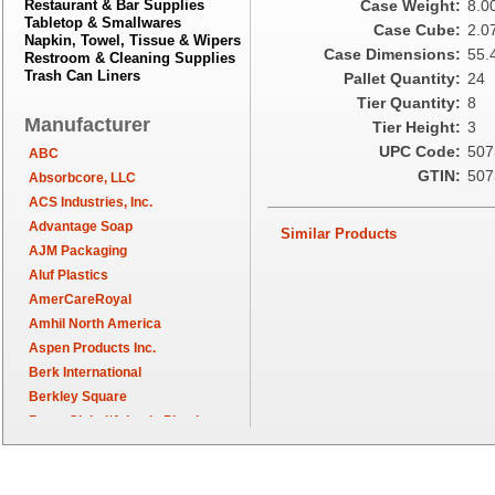
Restaurant & Bar Supplies
Case Weight:
8.0
Tabletop & Smallwares
Case Cube:
2.0
Napkin, Towel, Tissue & Wipers
Case Dimensions:
55.4
Restroom & Cleaning Supplies
Trash Can Liners
Pallet Quantity:
24
Tier Quantity:
8
Manufacturer
Tier Height:
3
UPC Code:
507
ABC
GTIN:
507
Absorbcore, LLC
ACS Industries, Inc.
Advantage Soap
Similar Products
AJM Packaging
Aluf Plastics
AmerCareRoyal
Amhil North America
Aspen Products Inc.
Berk International
Berkley Square
Berry Global/Atlantis Plastics
Berry Plastics
Brown Paper Goods
Bunn-O-Matic