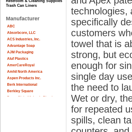
and Apex pat
Restroom & Cleaning Supplies
Trash Can Liners
technologies, 
Manufacturer
specifically d
ABC
customers wh
Absorbcore, LLC
ACS Industries, Inc.
towel that is 
Advantage Soap
strong, but e
AJM Packaging
Aluf Plastics
enough for sing
AmerCareRoyal
Amhil North America
single day use
Aspen Products Inc.
the need to la
Berk International
Berkley Square
Wet or dry, th
Berry Global/Atlantis Plastics
Berry Plastics
for repeated u
Brown Paper Goods
spills, clean t
Bunn-O-Matic
Camstar Paper
counters, and
Cascades Pro