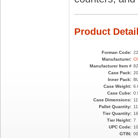
Cellucap
Chicopee
Clorox Professional
Colgate
Product Detai
Creative Converting
Dart Container
Dial Corporation
Diamond Chemical Co.
Forman Code:
2
Direct Pack
Manufacturer:
Ch
Domtar
Manufacturer Item #
8
Duro Bag
Case Pack:
2
Dyne-A-Pak
Inner Pack:
B
Ecopax, Inc.
Case Weight:
6.
Edwards-Councilor
Case Cube:
0.
Energizer Battery Inc.
Case Dimensions:
11
Epic Industries
Pallet Quantity:
1
Essity
Tier Quantity:
1
Fabri-Kal
Tier Height:
7
Fantapak International
UPC Code:
1
Fineline Settings
GTIN:
0