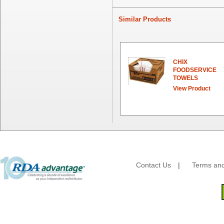
First Quality Consumer
Fischer Paper Products
Similar Products
Fold-Pak/Bio-Pak
G.P. - Graphic Packaging
Genpak
Gordon Paper Company
CHIX
HFA - Handi Foil
FOODSERVICE
TOWELS
Hoffmaster
View Product
HotPack Global
Huhtamaki - Chinet
Imports
JoySuds
Kari-Out
Kik Products
Kimberly Clark
Contact Us
|
Terms and
Kraft & Plastic Supplies
Laminated Industries
Lanca Sales
Libbey Glass
LK Packaging
Max Packaging