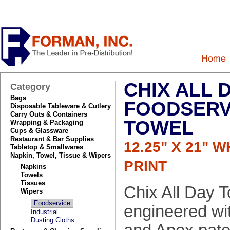
CHIX ALL 
Category
Bags
FOODSERV
Disposable Tableware & Cutlery
Carry Outs & Containers
TOWEL
Wrapping & Packaging
Cups & Glassware
Restaurant & Bar Supplies
12.25" X 21" 
Tabletop & Smallwares
Napkin, Towel, Tissue & Wipers
PRINT
Napkins
Towels
Tissues
Chix All Day T
Wipers
Foodservice
engineered wi
Industrial
Dusting Cloths