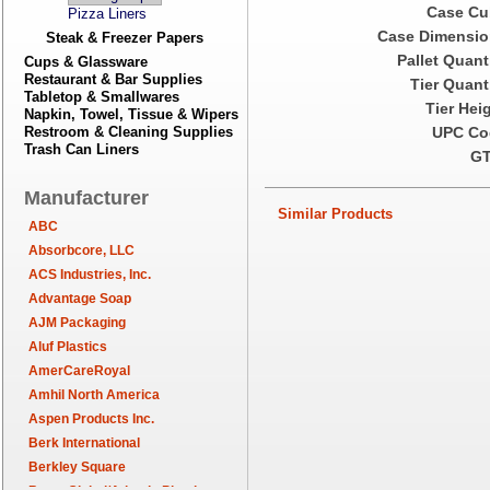
Case Cu
Pizza Liners
Case Dimensio
Steak & Freezer Papers
Pallet Quant
Cups & Glassware
Restaurant & Bar Supplies
Tier Quant
Tabletop & Smallwares
Tier Hei
Napkin, Towel, Tissue & Wipers
Restroom & Cleaning Supplies
UPC Co
Trash Can Liners
GT
Manufacturer
Similar Products
ABC
Absorbcore, LLC
ACS Industries, Inc.
Advantage Soap
AJM Packaging
Aluf Plastics
AmerCareRoyal
Amhil North America
Aspen Products Inc.
Berk International
Berkley Square