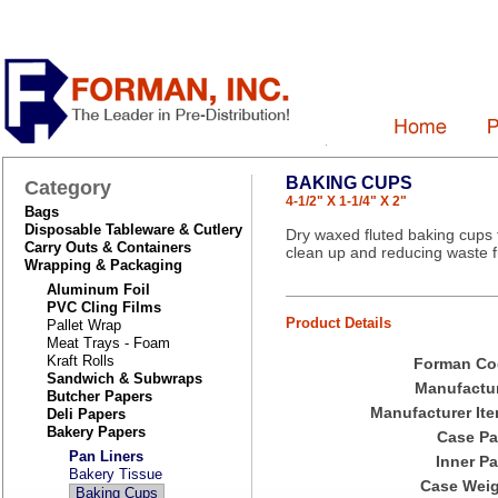
BAKING CUPS
Category
4-1/2" X 1-1/4" X 2"
Bags
Disposable Tableware & Cutlery
Dry waxed fluted baking cups 
Carry Outs & Containers
clean up and reducing waste 
Wrapping & Packaging
Aluminum Foil
PVC Cling Films
Product Details
Pallet Wrap
Meat Trays - Foam
Kraft Rolls
Forman Co
Sandwich & Subwraps
Manufactur
Butcher Papers
Manufacturer Ite
Deli Papers
Bakery Papers
Case Pa
Pan Liners
Inner Pa
Bakery Tissue
Case Weig
Baking Cups