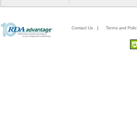
Berry Global/Atlantis Plastics
Berry Plastics
Brown Paper Goods
Bunn-O-Matic
Camstar Paper
Contact Us
|
Terms and Polic
Cascades Pro
Cellucap
Chicopee
Clorox Professional
Colgate
Creative Converting
Dart Container
Dial Corporation
Diamond Chemical Co.
Direct Pack
Domtar
Duro Bag
Dyne-A-Pak
Ecopax, Inc.
Edwards-Councilor
Energizer Battery Inc.