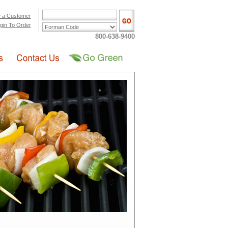
 a Customer
gin To Order
800-638-9400