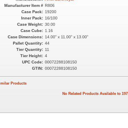
Manufacturer Item #
R806
Case Pack:
19200
Inner Pack:
16/100
Case Weight:
30.00
Case Cube:
1.16
Case Dimensions:
14.00" x 11.00" x 13.00"
Pallet Quantity:
44
Tier Quantity:
11
Tier Height:
4
UPC Code:
00072288108150
GTIN:
00072288108150
ilar Products
No Related Products Available to 197