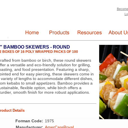
Become
Lo
6" BAMBOO SKEWERS - ROUND
2 BOXES OF 16 POLY WRAPPED PACKS OF 100
rafted from bamboo or birch, these round skewers
ffer a versatile and eco-friendly solution for grilling,
oasting, and food presentation. Featuring a sharp,
ointed end for easy piercing, these skewers come in
 variety of lengths to accommodate different dishes,
rom kebabs to small appetizers. Bamboo provides a
ustainable, flexible option, while birch offers a
turdier, smooth finish for more robust applications.
roduct Details
Forman Code:
1975
Manufacturer:
AmerCareRoyal