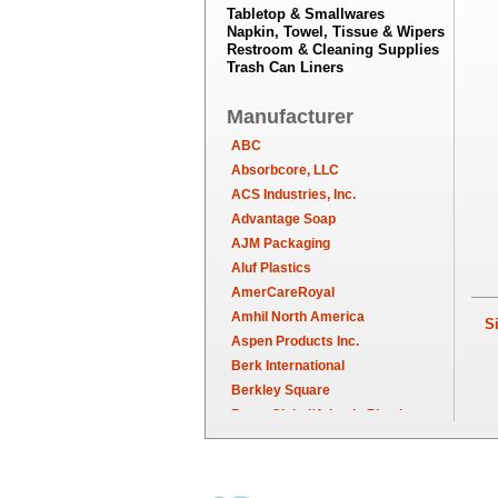
Tabletop & Smallwares
Napkin, Towel, Tissue & Wipers
Restroom & Cleaning Supplies
Trash Can Liners
Manufacturer
ABC
Absorbcore, LLC
ACS Industries, Inc.
Advantage Soap
AJM Packaging
Aluf Plastics
AmerCareRoyal
Amhil North America
Sim
Aspen Products Inc.
Berk International
Berkley Square
Berry Global/Atlantis Plastics
Berry Plastics
Brown Paper Goods
Bunn-O-Matic