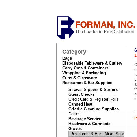
Category
1
Bags
Disposable Tableware & Cutlery
C
Carry Outs & Containers
o
Wrapping & Packaging
r
Cups & Glassware
p
Restaurant & Bar Supplies
a
f
Straws, Sippers & Stirrers
s
Guest Checks
s
Credit Card & Register Rolls
Canned Heat
Griddle Cleaning Supplies
Doilies
P
Beverage Service
Headware & Garments
Gloves
Restaurant & Bar - Misc. Supplies