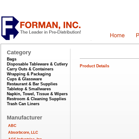
Category
Bags
Disposable Tableware & Cutlery
Product Details
Carry Outs & Containers
Wrapping & Packaging
Cups & Glassware
Restaurant & Bar Supplies
Tabletop & Smallwares
Napkin, Towel, Tissue & Wipers
Restroom & Cleaning Supplies
Trash Can Liners
Manufacturer
ABC
Absorbcore, LLC