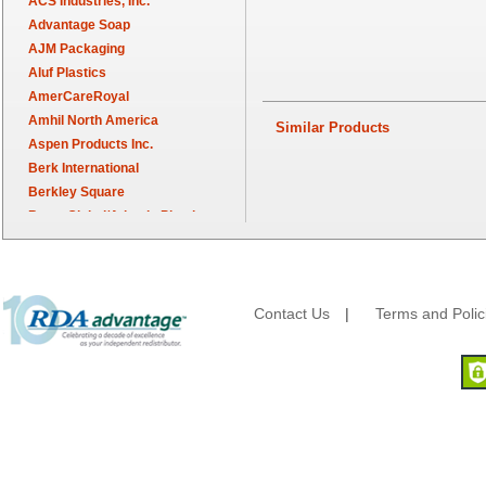
ACS Industries, Inc.
Advantage Soap
AJM Packaging
Aluf Plastics
AmerCareRoyal
Amhil North America
Similar Products
Aspen Products Inc.
Berk International
Berkley Square
Berry Global/Atlantis Plastics
Berry Plastics
Brown Paper Goods
Bunn-O-Matic
Camstar Paper
Contact Us
|
Terms and Polic
Cascades Pro
Cellucap
Chicopee
Clorox Professional
Colgate
Creative Converting
Dart Container