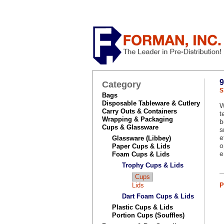
Category
S
Bags
Disposable Tableware & Cutlery
W
Carry Outs & Containers
t
Wrapping & Packaging
b
Cups & Glassware
s
e
Glassware (Libbey)
o
Paper Cups & Lids
e
Foam Cups & Lids
Trophy Cups & Lids
Cups
Lids
P
Dart Foam Cups & Lids
Plastic Cups & Lids
Portion Cups (Souffles)