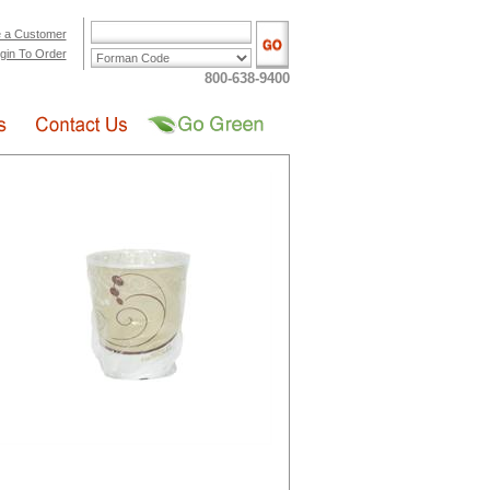
 a Customer
gin To Order
800-638-9400