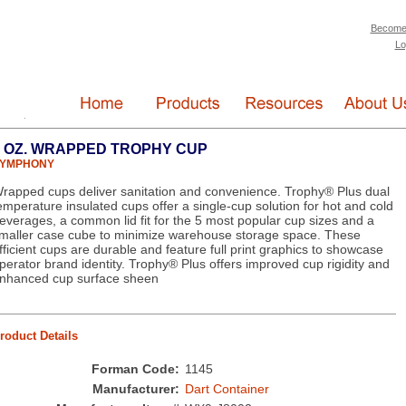
Become
Lo
9 OZ. WRAPPED TROPHY CUP
YMPHONY
rapped cups deliver sanitation and convenience. Trophy® Plus dual
emperature insulated cups offer a single-cup solution for hot and cold
everages, a common lid fit for the 5 most popular cup sizes and a
maller case cube to minimize warehouse storage space. These
fficient cups are durable and feature full print graphics to showcase
perator brand identity. Trophy® Plus offers improved cup rigidity and
nhanced cup surface sheen
roduct Details
Forman Code:
1145
Manufacturer:
Dart Container