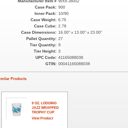
Manufacturer Item #
WX9-J8002
Case Pack:
900
Inner Pack:
10/90
Case Weight:
6.75
Case Cube:
2.78
Case Dimensions:
16.00" x 13.00" x 23.00"
Pallet Quantity:
27
Tier Quantity:
9
Tier Height:
3
UPC Code:
41165088038
GTIN:
00041165088038
ilar Products
9 OZ. LODGING
JAZZ WRAPPED
TROPHY CUP
View Product