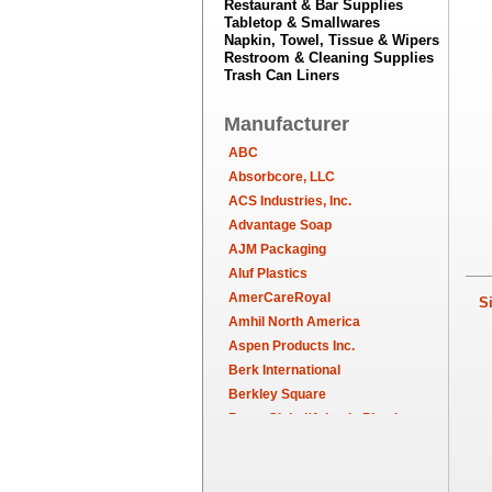
Restaurant & Bar Supplies
Tabletop & Smallwares
Napkin, Towel, Tissue & Wipers
Restroom & Cleaning Supplies
Trash Can Liners
Manufacturer
ABC
Absorbcore, LLC
ACS Industries, Inc.
Advantage Soap
AJM Packaging
Aluf Plastics
AmerCareRoyal
Sim
Amhil North America
Aspen Products Inc.
Berk International
Berkley Square
Berry Global/Atlantis Plastics
Berry Plastics
Brown Paper Goods
Bunn-O-Matic